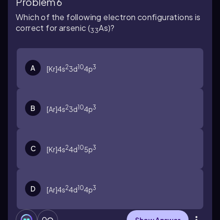
Problem 6
Which of the following electron configurations is
correct for arsenic (
As)?
33
2
10
3
A
[Kr]4s
3d
4p
2
10
3
B
[Ar]4s
3d
4p
2
10
3
C
[Kr]4s
4d
5p
2
10
3
D
[Ar]4s
4d
4p
0