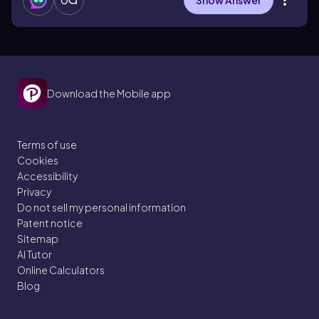
Show Answer
Download the Mobile app
Terms of use
Cookies
Accessibility
Privacy
Do not sell my personal information
Patent notice
Sitemap
AI Tutor
Online Calculators
Blog