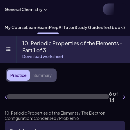
General Chemistry
My Course
Learn
Exam Prep
AI Tutor
Study Guides
Textbook Sol
10. Periodic Properties of the Elements -
Part 1 of 3!
Download worksheet
Practice
Summary
6 of
14
10. Periodic Properties of the Elements / The Electron
Configuration: Condensed / Problem 6