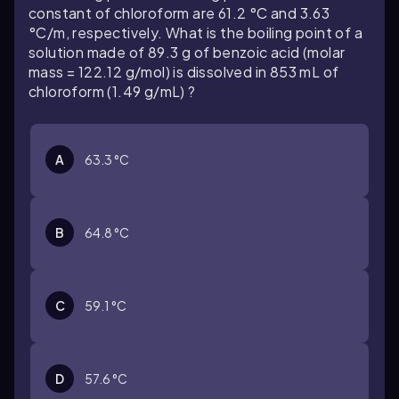
constant of chloroform are 61.2 °C and 3.63
°C/m, respectively. What is the boiling point of a
solution made of 89.3 g of benzoic acid (molar
mass = 122.12 g/mol) is dissolved in 853 mL of
chloroform (1.49 g/mL) ?
A
63.3 °C
B
64.8 °C
C
59.1 °C
D
57.6 °C