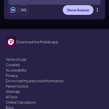
0
Show Answer
Download the Mobile app
Terms of use
Cookies
Accessibility
Privacy
Do not sell my personal information
Patent notice
Sitemap
AI Tutor
Online Calculators
Blog