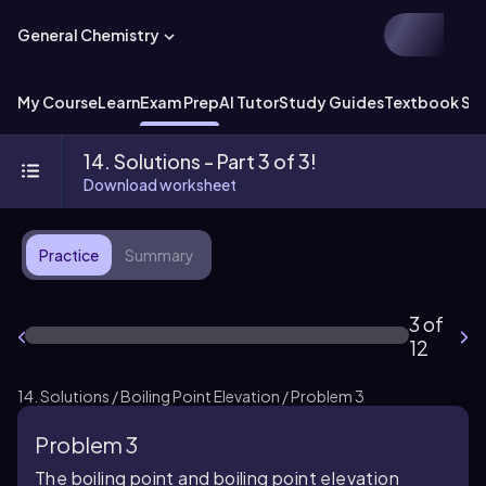
General Chemistry
My Course
Learn
Exam Prep
AI Tutor
Study Guides
Textbook Sol
14. Solutions - Part 3 of 3!
Download worksheet
Practice
Summary
3 of
12
14. Solutions / Boiling Point Elevation / Problem 3
Problem 3
The boiling point and boiling point elevation