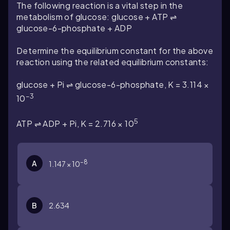
The following reaction is a vital step in the
metabolism of glucose: glucose + ATP ⇌
glucose-6-phosphate + ADP
Determine the equilibrium constant for the above
reaction using the related equilibrium constants:
glucose + Pi ⇌ glucose-6-phosphate, K = 3.114 ×
–3
10
5
ATP ⇌ ADP + Pi, K = 2.716 × 10
–8
A
1.147 × 10
B
2.634