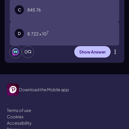
C
845.76
7
D
8.722 × 10
0
Show Answer
Download the Mobile app
Terms of use
Cookies
Accessibility