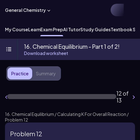
General Chemistry
My Course
Learn
Exam Prep
AI Tutor
Study Guides
Textbook Sol
16. Chemical Equilibrium - Part 1 of 2!
Download worksheet
Practice
Summary
12 of
13
16. Chemical Equilibrium / Calculating K For Overall Reaction /
Problem 12
Problem 12