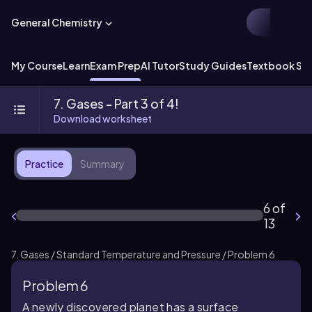
General Chemistry
My Course
Learn
Exam Prep
AI Tutor
Study Guides
Textbook Sol
7. Gases - Part 3 of 4!
Download worksheet
Practice
Summary
6 of
13
7. Gases / Standard Temperature and Pressure / Problem 6
Problem 6
A newly discovered planet has a surface