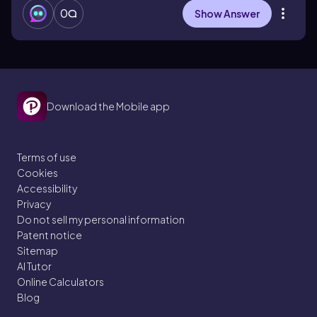
0
Show Answer
Download the Mobile app
Terms of use
Cookies
Accessibility
Privacy
Do not sell my personal information
Patent notice
Sitemap
AI Tutor
Online Calculators
Blog