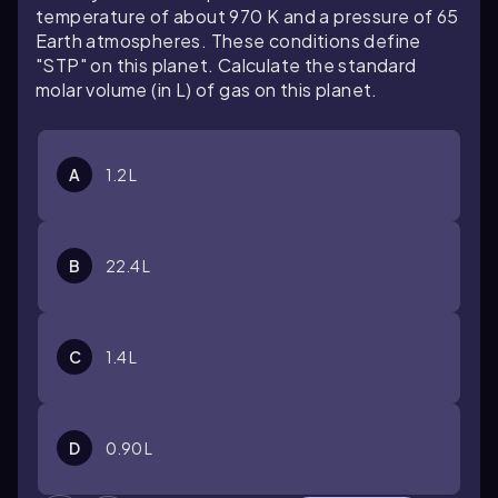
temperature of about 970 K and a pressure of 65
Earth atmospheres. These conditions define
"STP" on this planet. Calculate the standard
molar volume (in L) of gas on this planet.
A
1.2 L
B
22.4 L
C
1.4 L
D
0.90 L