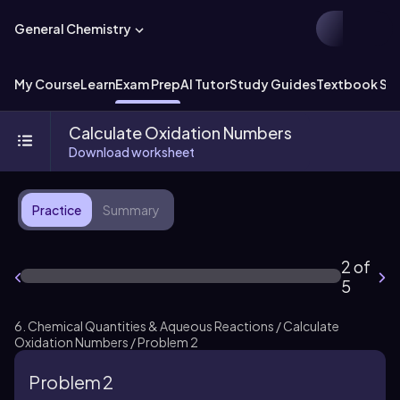
General Chemistry
My Course
Learn
Exam Prep
AI Tutor
Study Guides
Textbook Sol
Calculate Oxidation Numbers
Download worksheet
Practice
Summary
2 of
5
6. Chemical Quantities & Aqueous Reactions / Calculate
Oxidation Numbers / Problem 2
Problem 2