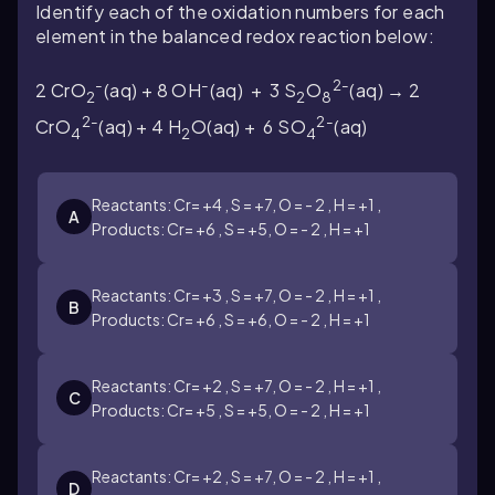
Identify each of the oxidation numbers for each
element in the balanced redox reaction below:
-
-
2-
2 CrO
(aq) + 8 OH
(aq) + 3 S
O
(aq) → 2
2
2
8
2-
2-
CrO
(aq) + 4 H
O(aq) + 6 SO
(aq)
4
2
4
Reactants: Cr= +4 , S = +7, O = - 2 , H = +1 ,
A
Products: Cr= +6 , S = +5, O = - 2 , H = +1
Reactants: Cr= +3 , S = +7, O = - 2 , H = +1 ,
B
Products: Cr= +6 , S = +6, O = - 2 , H = +1
Reactants: Cr= +2 , S = +7, O = - 2 , H = +1 ,
C
Products: Cr= +5 , S = +5, O = - 2 , H = +1
Reactants: Cr= +2 , S = +7, O = - 2 , H = +1 ,
D