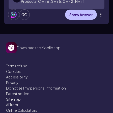
Products: Cr= +6 , S = +5, O = - 2 , H = +1
0
Show Answer
Download the Mobile app
Terms of use
Cookies
Accessibility
Privacy
Do not sell my personal information
Patent notice
Sitemap
AI Tutor
Online Calculators