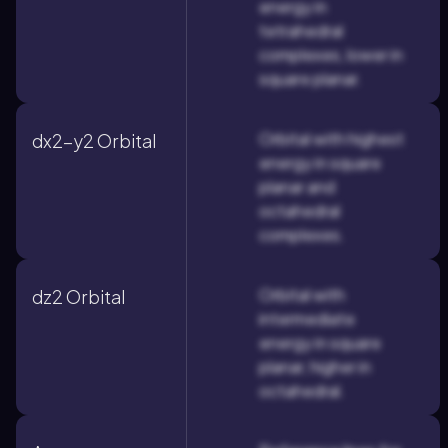
energy in
tetrahedral
complexes, lower in
square planar.
Orbital with highest
dx2-y2 Orbital
energy in square
planar and
octahedral
complexes.
Orbital with
dz2 Orbital
intermediate
energy in square
planar, higher in
octahedral.