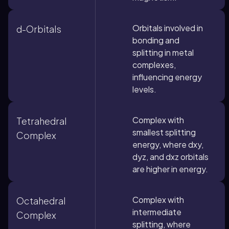
Orbitals involved in
d-Orbitals
bonding and
splitting in metal
complexes,
influencing energy
levels.
Complex with
Tetrahedral
smallest splitting
Complex
energy, where dxy,
dyz, and dxz orbitals
are higher in energy.
Complex with
Octahedral
intermediate
Complex
splitting, where