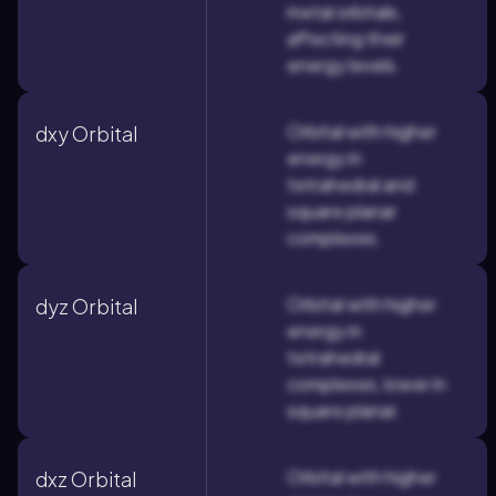
metal orbitals,
affecting their
energy levels.
Orbital with higher
dxy Orbital
energy in
tetrahedral and
square planar
complexes.
Orbital with higher
dyz Orbital
energy in
tetrahedral
complexes, lower in
square planar.
Orbital with higher
dxz Orbital