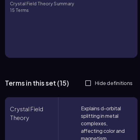
Crystal Field Theory Summary
15
Terms
Terms in this set (15)
Hide definitions
Explains d-orbital
Crystal Field
splitting in metal
Theory
complexes,
affecting color and
magnetism.