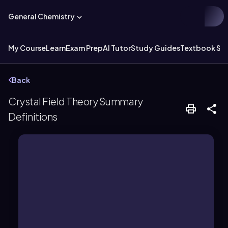
General Chemistry
My Course
Learn
Exam Prep
AI Tutor
Study Guides
Textbook Sol
Back
Crystal Field Theory Summary
Definitions
magnetism.
complexes, affecting color and