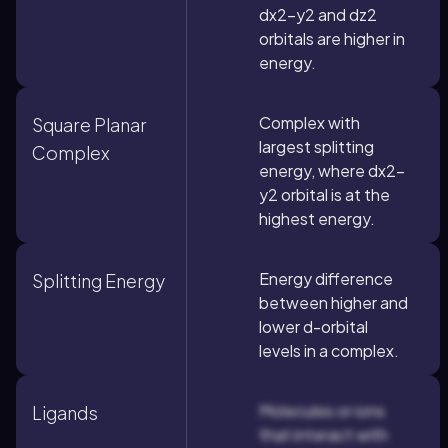
dx2-y2 and dz2
orbitals are higher in
energy.
Complex with
Square Planar
largest splitting
Complex
energy, where dx2-
y2 orbital is at the
highest energy.
Energy difference
Splitting Energy
between higher and
lower d-orbital
levels in a complex.
Molecules or ions
Ligands
that interact with