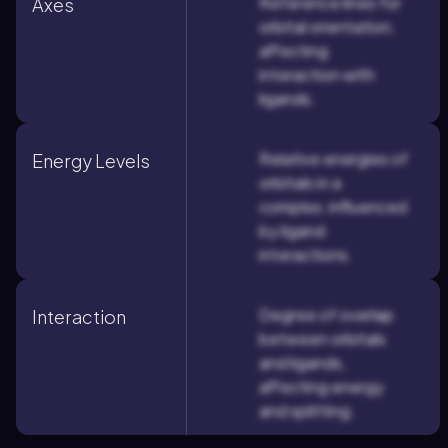
Reference lines for
Axes
orbital orientation,
affecting
interaction with
ligands.
Relative energies of
Energy Levels
orbitals in a
complex, influenced
by ligand
interactions.
Degree of overlap
Interaction
between orbitals
and ligands,
affecting energy
and splitting.