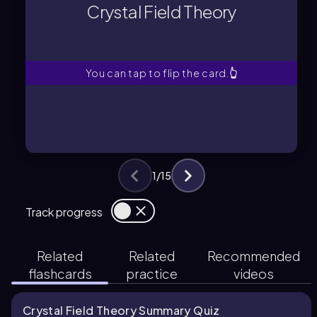
Crystal Field Theory
Explains d-orbital splitting in metal
Crystal Field Theory
You can tap to flip the card.
👆
1
/
15
Track progress
Related
Related
Recommended
flashcards
practice
videos
Crystal Field Theory Summary Quiz