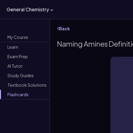
General Chemistry
Back
My Course
Naming Amines Definit
Learn
Exam Prep
AI Tutor
Study Guides
Textbook Solutions
Flashcards
Org