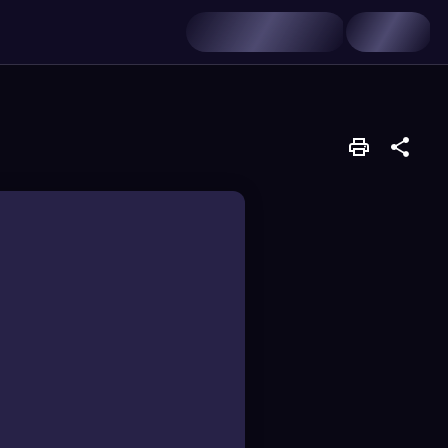
roups attached to a