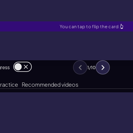
Amines
You can tap to flip the card.
👆
gress
1
/
10
ractice
Recommended videos