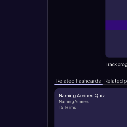
Track pro
Related flashcards
Related p
Naming Amines Quiz
Naming Amines
15
Terms