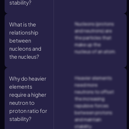
stability?
Nucleons (protons
What is the
and neutrons) are
relationship
the particles that
between
make up the
nucleons and
nucleus of an atom.
the nucleus?
Heavier elements
Why do heavier
need more
elements
neutrons to offset
require a higher
the increasing
neutron to
repulsive forces
proton ratio for
between protons
stability?
and maintain
stability.