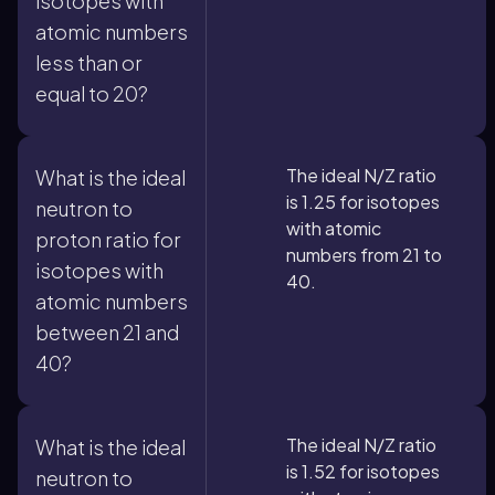
isotopes with
atomic numbers
less than or
equal to 20?
The ideal N/Z ratio
What is the ideal
is 1.25 for isotopes
neutron to
with atomic
proton ratio for
numbers from 21 to
isotopes with
40.
atomic numbers
between 21 and
40?
The ideal N/Z ratio
What is the ideal
is 1.52 for isotopes
neutron to