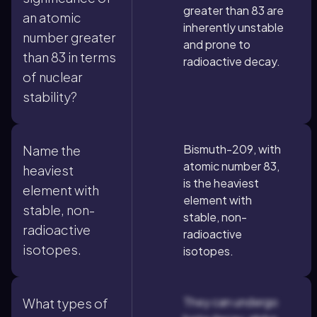
greater than 83 are
an atomic
inherently unstable
number greater
and prone to
than 83 in terms
radioactive decay.
of nuclear
stability?
Bismuth-209, with
Name the
atomic number 83,
heaviest
is the heaviest
element with
element with
stable, non-
stable, non-
radioactive
radioactive
isotopes.
isotopes.
They can undergo
What types of