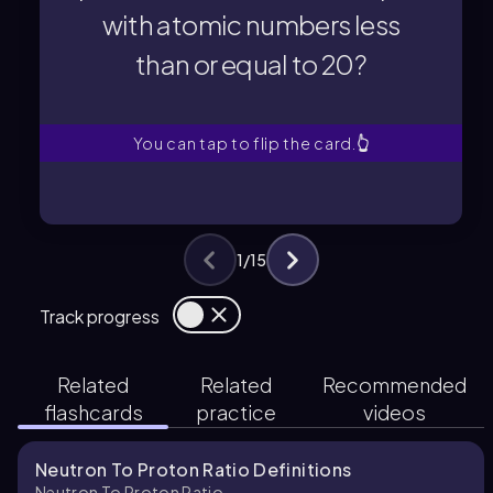
with atomic numbers less
with atomic numbers less
than or equal to 20?
proton (N/Z) ratio for isotopes
What is the ideal neutron to
You can tap to flip the card.
👆
1
/
15
Track progress
Related
Related
Recommended
flashcards
practice
videos
Neutron To Proton Ratio Definitions
Neutron To Proton Ratio