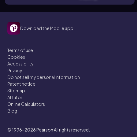
Download the Mobile app
Terms of use
Cookies
Accessibility
Privacy
Do not sell my personal information
Patent notice
Sitemap
AI Tutor
Online Calculators
Blog
© 1996–2026
Pearson All rights reserved.