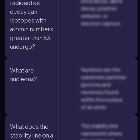
beta decay, alpha
radioactive
decay, positron
decay can
emission, or
isotopes with
electron capture.
atomic numbers
greater than 83
undergo?
Nucleons are the
What are
subatomic particles
nucleons?
(protons and
neutrons) found
within the nucleus
of an atom.
The stability line
What does the
represents where
stability line on a