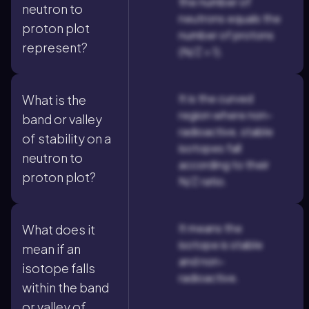
the number of
neutron to
neutrons equals the
proton plot
number of protons
represent?
(N/Z = 1).
It is the curved
What is the
region where non-
band or valley
radioactive, stable
of stability on a
isotopes fall
neutron to
according to their
proton plot?
N/Z ratio.
It means the
What does it
isotope is stable
mean if an
and non-
isotope falls
radioactive.
within the band
or valley of