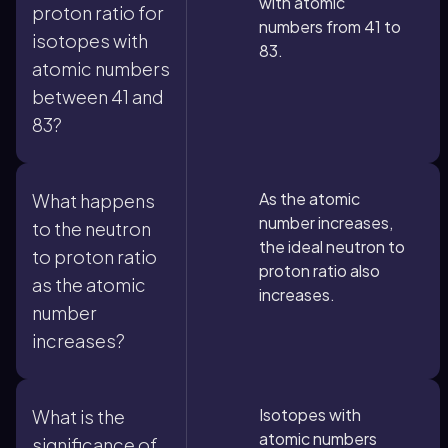
with atomic
proton ratio for
numbers from 41 to
isotopes with
83.
atomic numbers
between 41 and
83?
As the atomic
What happens
number increases,
to the neutron
the ideal neutron to
to proton ratio
proton ratio also
as the atomic
increases.
number
increases?
Isotopes with
What is the
atomic numbers
significance of