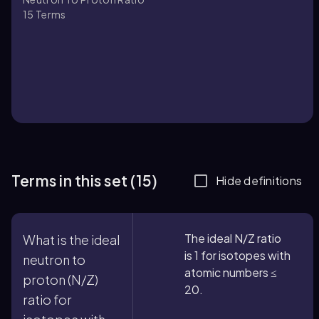
15
Terms
Terms in this set (15)
Hide definitions
The ideal N/Z ratio
What is the ideal
is 1 for isotopes with
neutron to
atomic numbers ≤
proton (N/Z)
20.
ratio for