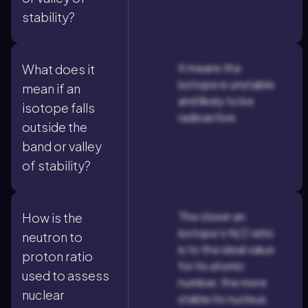
stability?
It means the
What does it
isotope is unstable
mean if an
and likely to be
isotope falls
radioactive.
outside the
band or valley
of stability?
The closer an
How is the
isotope's N/Z ratio
neutron to
is to the ideal value
proton ratio
for its atomic
used to assess
number, the more
nuclear
stable its nucleus.