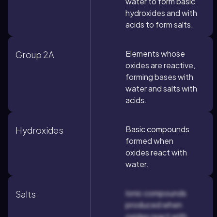
water to form basic
hydroxides and with
acids to form salts.
Elements whose
Group 2A
oxides are reactive,
forming bases with
water and salts with
acids.
Basic compounds
Hydroxides
formed when
oxides react with
water.
Ionic compounds
Salts
produced when
oxides react with