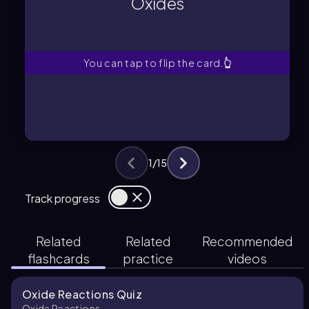
Oxides
Compounds that react with water to
Oxides
You can tap to flip the card.
👆
1
/
15
Track progress
Related
Related
Recommended
flashcards
practice
videos
Oxide Reactions Quiz
Oxide Reactions