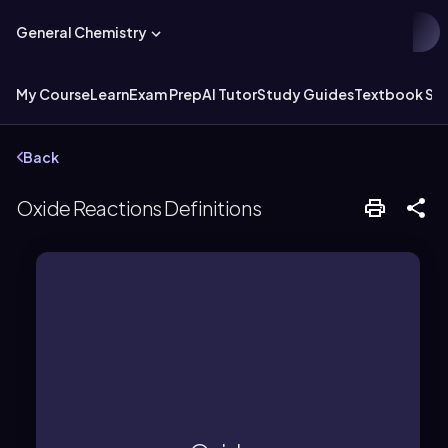
General Chemistry
My Course
Learn
Exam Prep
AI Tutor
Study Guides
Textbook Sol
Back
Oxide Reactions Definitions
produce salts and water.
form hydroxides and with acids to