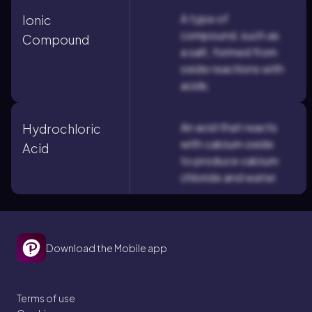
A type of
Ionic
compound, such as
Compound
a salt, formed from
oxide reactions with
acids.
An acid that reacts
Hydrochloric
with calcium oxide
Acid
to produce calcium
chloride and water.
Download the Mobile app
Terms of use