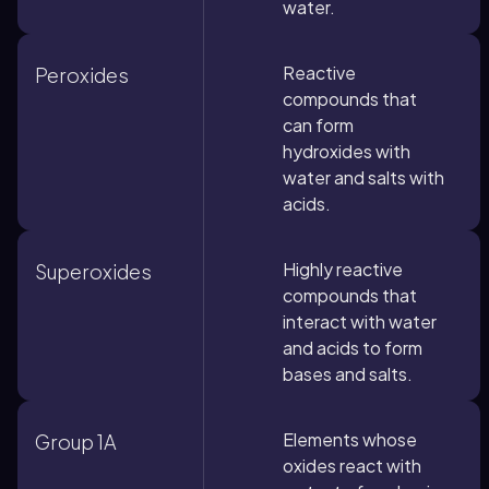
water.
Reactive
Peroxides
compounds that
can form
hydroxides with
water and salts with
acids.
Highly reactive
Superoxides
compounds that
interact with water
and acids to form
bases and salts.
Elements whose
Group 1A
oxides react with