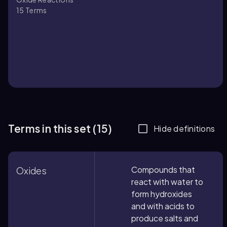
15
Terms
Terms in this set (15)
Hide definitions
Compounds that
Oxides
react with water to
form hydroxides
and with acids to
produce salts and