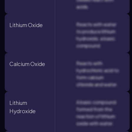
acids.
Reacts with water
Lithium Oxide
to produce lithium
hydroxide, a basic
compound.
Reacts with
Calcium Oxide
hydrochloric acid to
form calcium
chloride and water.
A basic compound
Lithium
formed from the
Hydroxide
reaction of lithium
oxide with water.