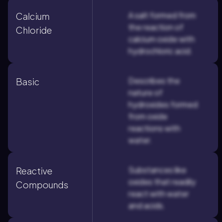
A salt formed from
Calcium
the reaction of
Chloride
calcium oxide with
hydrochloric acid.
Describes the
Basic
nature of
hydroxides formed
from oxide
reactions with
water.
Substances like
Reactive
oxides that readily
Compounds
react with water
and acids.