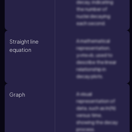
decay, indicating
the number of
nuclei decaying
each second.
A mathematical
Straight line
representation,
equation
y=mx+b, used to
describe the linear
relationship in
decay plots.
A visual
Graph
representation of
data, such as ln(N)
versus time,
showing the decay
process.