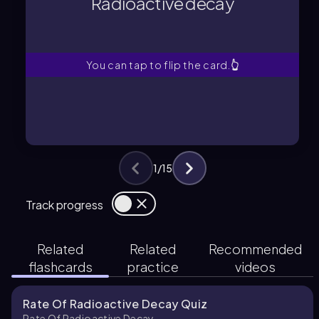
Radioactive decay
A process following a first-order rate
Radioactive decay
You can tap to flip the card.
👆
1
/
15
Track progress
Related
Related
Recommended
flashcards
practice
videos
Rate Of Radioactive Decay Quiz
Rate Of Radioactive Decay