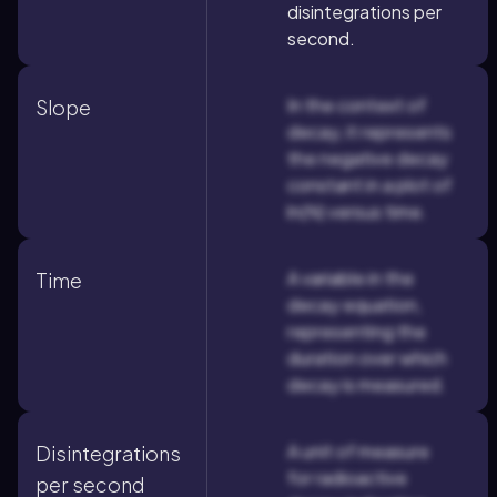
disintegrations per
second.
In the context of
Slope
decay, it represents
the negative decay
constant in a plot of
ln(N) versus time.
A variable in the
Time
decay equation,
representing the
duration over which
decay is measured.
A unit of measure
Disintegrations
for radioactive
per second