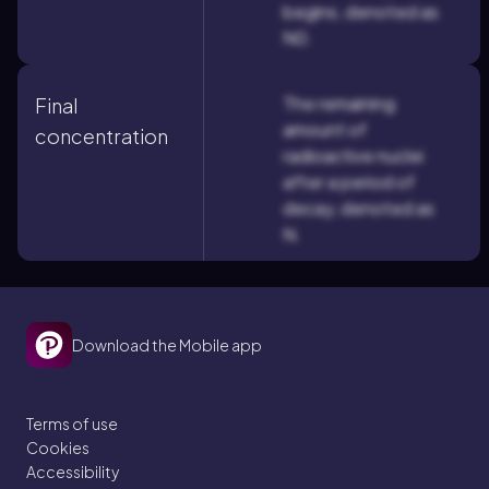
begins, denoted as
N0.
The remaining
Final
amount of
concentration
radioactive nuclei
after a period of
decay, denoted as
N.
Download the Mobile app
Terms of use
Cookies
Accessibility