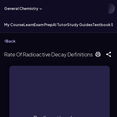
General Chemistry
My Course
Learn
Exam Prep
AI Tutor
Study Guides
Textbook Sol
Back
Rate Of Radioactive Decay Definitions
radioactive nuclei over time.
law, characterized by a decrease in