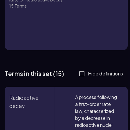
15
Terms
Terms in this set (15)
Hide definitions
A process following
Radioactive
a first-order rate
decay
law, characterized
by a decrease in
radioactive nuclei