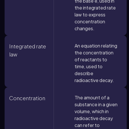
the base e, used in
the integrated rate
law to express
concentration
changes.
An equation relating
Integrated rate
the concentration
law
of reactants to
time, used to
describe
radioactive decay.
The amount of a
Concentration
substance in a given
volume, which in
radioactive decay
can refer to