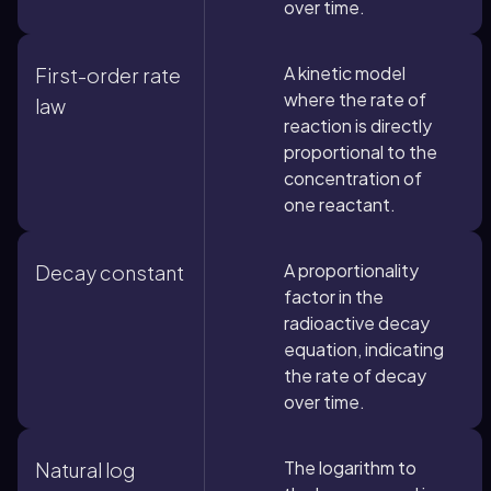
over time.
A kinetic model
First-order rate
where the rate of
law
reaction is directly
proportional to the
concentration of
one reactant.
A proportionality
Decay constant
factor in the
radioactive decay
equation, indicating
the rate of decay
over time.
The logarithm to
Natural log