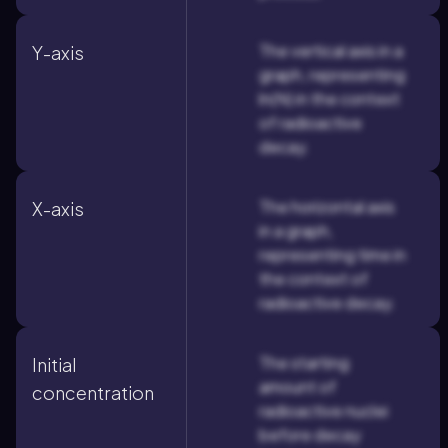
The vertical axis in a
Y-axis
graph, representing
ln(N) in the context
of radioactive
decay.
The horizontal axis
X-axis
in a graph,
representing time in
the context of
radioactive decay.
The starting
Initial
amount of
concentration
radioactive nuclei
before decay