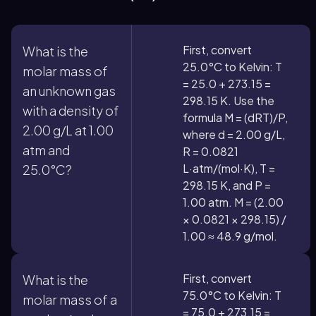
First, convert
What is the
25.0°C to Kelvin: T
molar mass of
= 25.0 + 273.15 =
an unknown gas
298.15 K. Use the
with a density of
formula M = (dRT)/P,
2.00 g/L at 1.00
where d = 2.00 g/L,
atm and
R = 0.0821
L·atm/(mol·K), T =
25.0°C?
298.15 K, and P =
1.00 atm. M = (2.00
× 0.0821 × 298.15) /
1.00 ≈ 48.9 g/mol.
First, convert
What is the
75.0°C to Kelvin: T
molar mass of a
= 75.0 + 273.15 =