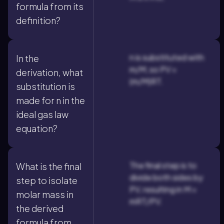
formula from its
definition?
n is substituted with
In the
m/M, so PV =
derivation, what
(m/M)RT.
substitution is
made for n in the
ideal gas law
equation?
The final step is to
What is the final
divide both sides by
step to isolate
PV, resulting in M =
molar mass in
mRT/PV.
the derived
formula from