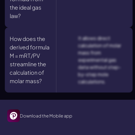
the ideal gas
law?
It allows direct
How does the
calculation of molar
derived formula
mass from
M = mRT/PV
experimental gas
streamline the
data without step-
calculation of
by-step mole
molar mass?
calculations.
Download the Mobile app