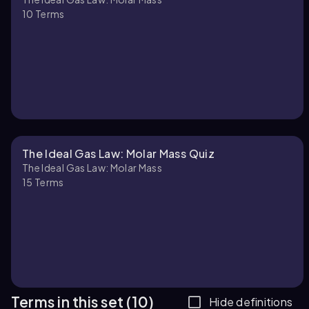
10
Terms
The Ideal Gas Law: Molar Mass Quiz
The Ideal Gas Law: Molar Mass
15
Terms
Terms in this set (10)
Hide definitions