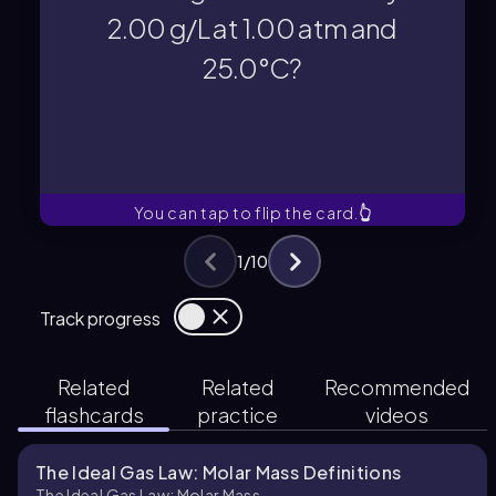
First, convert 25.0°C to Kelvin: T =
2.00 g/L at 1.00 atm and
25.0°C?
25.0°C?
2.00 g/L at 1.00 atm and
unknown gas with a density of
What is the molar mass of an
You can tap to flip the card.
👆
1
/
10
Track progress
Related
Related
Recommended
flashcards
practice
videos
The Ideal Gas Law: Molar Mass Definitions
The Ideal Gas Law: Molar Mass