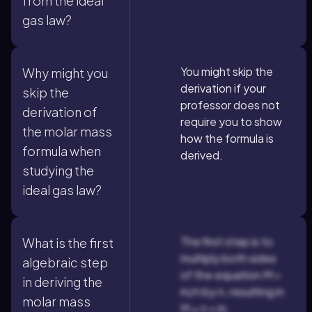
from the ideal
gas law?
You might skip the
Why might you
derivation if your
skip the
professor does not
derivation of
require you to show
the molar mass
how the formula is
formula when
derived.
studying the
ideal gas law?
The first step is to
What is the first
multiply both sides
algebraic step
of the equation M =
in deriving the
m/n by n, resulting in
molar mass
M × n = m.