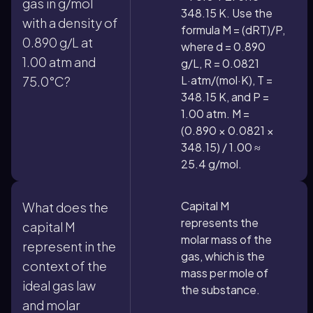
gas in g/mol
348.15 K. Use the
with a density of
formula M = (dRT)/P,
0.890 g/L at
where d = 0.890
1.00 atm and
g/L, R = 0.0821
L·atm/(mol·K), T =
75.0°C?
348.15 K, and P =
1.00 atm. M =
(0.890 × 0.0821 ×
348.15) / 1.00 ≈
25.4 g/mol.
Capital M
What does the
represents the
capital M
molar mass of the
represent in the
gas, which is the
context of the
mass per mole of
ideal gas law
the substance.
and molar