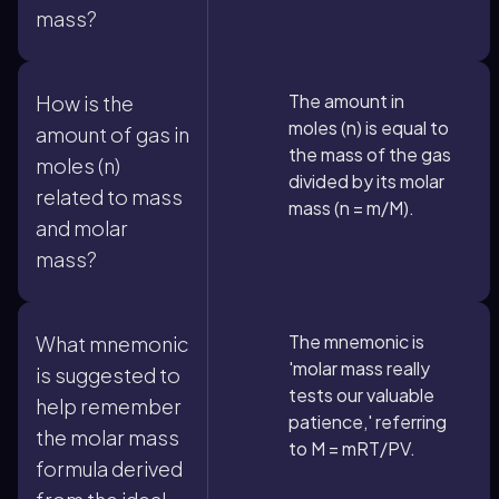
mass?
The amount in
How is the
moles (n) is equal to
amount of gas in
the mass of the gas
moles (n)
divided by its molar
related to mass
mass (n = m/M).
and molar
mass?
The mnemonic is
What mnemonic
'molar mass really
is suggested to
tests our valuable
help remember
patience,' referring
the molar mass
to M = mRT/PV.
formula derived