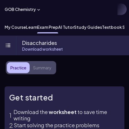
GOB Chemistry
My Course
Learn
Exam Prep
AI Tutor
Study Guides
Textbook Sol
Disaccharides
Download worksheet
Practice
Summary
Get started
Download the
worksheet
to save time
writing
Start solving the practice problems