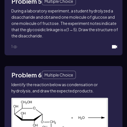
Problem 5
Multiple Choice
During a laboratory experiment, a student hydrolyzed a
disaccharide and obtained one molecule of glucose and
one molecule of fructose. The experiment notes indicate
that the glycosidic linkage is α (1→5). Draw the structure of
the disaccharide.
1
Problem 6
Multiple Choice
Identify the reaction below as condensation or
hydrolysis, and draw the expected products.