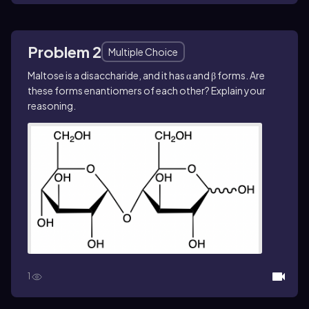
Problem 2
Multiple Choice
Maltose is a disaccharide, and it has α and β forms. Are
these forms enantiomers of each other? Explain your
reasoning.
1