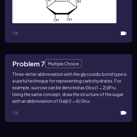
1
Problem 7
Multiple Choice
Three-letter abbreviation with the glycosidic bond type is
a useful technique for representing carbohydrates. For
example, sucrose can be denoted as Glcα (1→2) βFru.
Using the same concept, draw the structure of the sugar
with an abbreviation of Galβ (1→6) Glcα
1