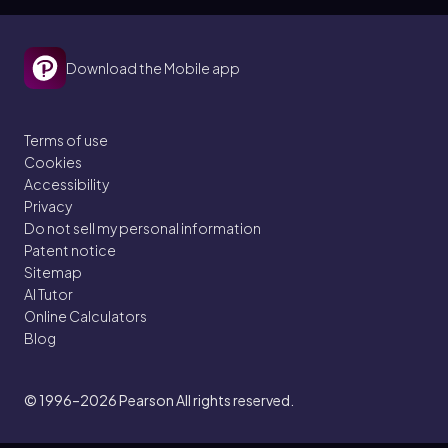
Download the Mobile app
Terms of use
Cookies
Accessibility
Privacy
Do not sell my personal information
Patent notice
Sitemap
AI Tutor
Online Calculators
Blog
© 1996–2026
Pearson All rights reserved.