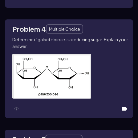
Problem 4
Multiple Choice
Determine if galactobiose is a reducing sugar. Explain your
answer.
1