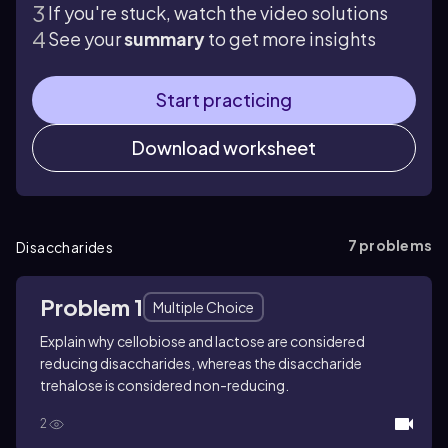
If you're stuck, watch the video solutions
See your
summary
to get more insights
Start practicing
Download worksheet
7
problems
Disaccharides
Problem 1
Multiple Choice
Explain why cellobiose and lactose are considered
reducing disaccharides, whereas the disaccharide
trehalose is considered non-reducing.
2