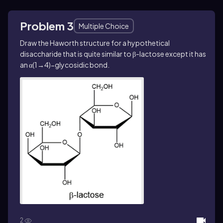
Problem 3
Multiple Choice
Draw the Haworth structure for a hypothetical
disaccharide that is quite similar to β-lactose except it has
an α(1→4)−glycosidic bond.
2