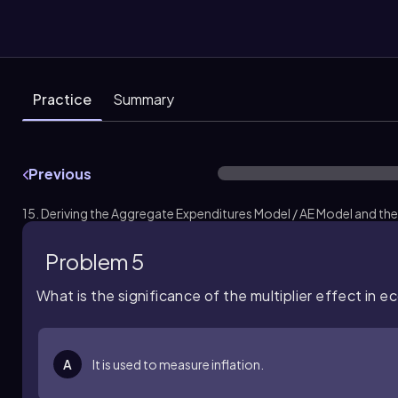
Practice
Summary
Previous
15. Deriving the Aggregate Expenditures Model / AE Model and the 
Problem 5
What is the significance of the multiplier effect in 
A
It is used to measure inflation.