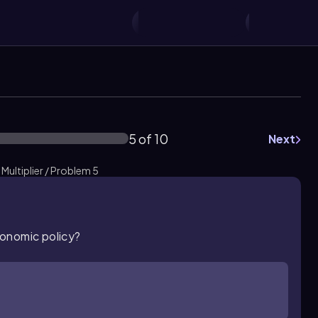
5 of 10
Next
Multiplier / Problem 5
economic policy?