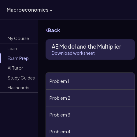
Macroeconomics
Back
My Course
AE Model and the Multiplier
Learn
Download worksheet
Exam Prep
AI Tutor
Study Guides
Problem 1
Flashcards
Problem 2
Problem 3
Problem 4