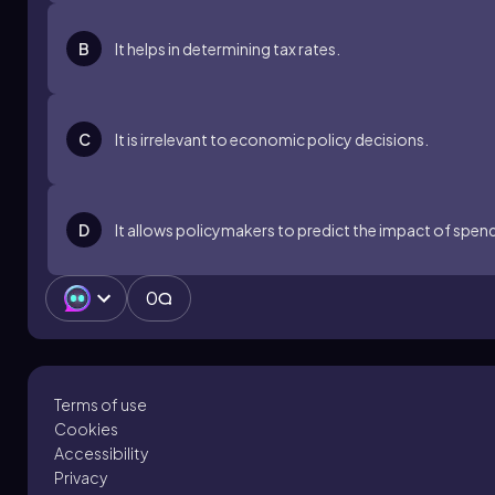
B
It helps in determining tax rates.
C
It is irrelevant to economic policy decisions.
D
It allows policymakers to predict the impact of spe
0
Terms of use
Cookies
Accessibility
Privacy