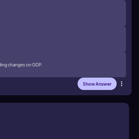
nding changes on GDP.
Show Answer