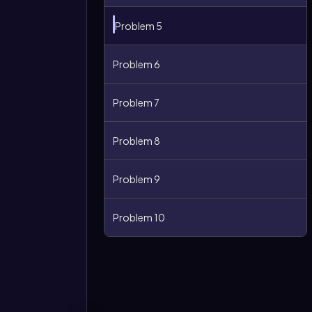
Problem 5
Problem 6
Problem 7
Problem 8
Problem 9
More
options
Problem 10