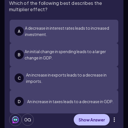
Which of the following best describes the
multiplier effect?
A decrease in interest rates leads to increased
A
investment.
An initial change in spending leads to a larger
B
change in GDP.
An increase in exports leads to a decrease in
C
imports.
D
An increase in taxes leads to a decrease in GDP.
0
Show Answer