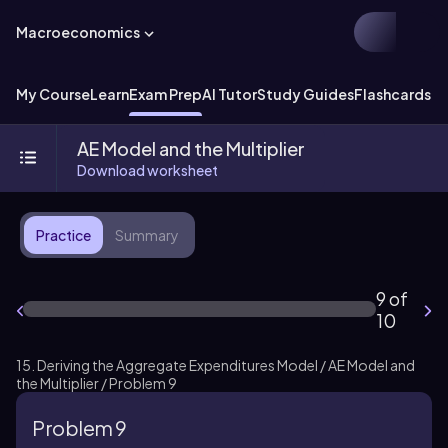
Macroeconomics
My Course
Learn
Exam Prep
AI Tutor
Study Guides
Flashcards
Ex
AE Model and the Multiplier
Download worksheet
Practice
Summary
9 of
10
15. Deriving the Aggregate Expenditures Model / AE Model and
the Multiplier / Problem 9
Problem 9