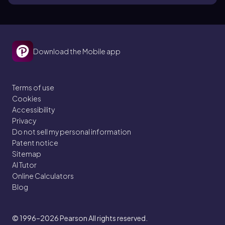
Download the Mobile app
Terms of use
Cookies
Accessibility
Privacy
Do not sell my personal information
Patent notice
Sitemap
AI Tutor
Online Calculators
Blog
© 1996–2026
Pearson All rights reserved.