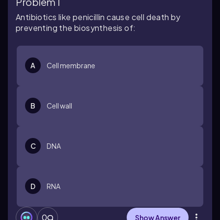
Problem 1
Antibiotics like penicillin cause cell death by
preventing the biosynthesis of:
A
Cell membrane
B
Cell wall
C
DNA
D
RNA
0
Show Answer