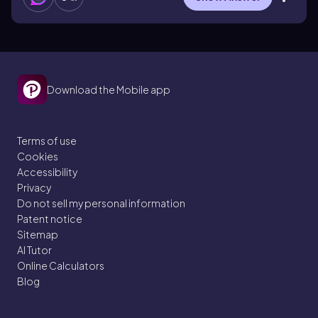
Download the Mobile app
Terms of use
Cookies
Accessibility
Privacy
Do not sell my personal information
Patent notice
Sitemap
AI Tutor
Online Calculators
Blog