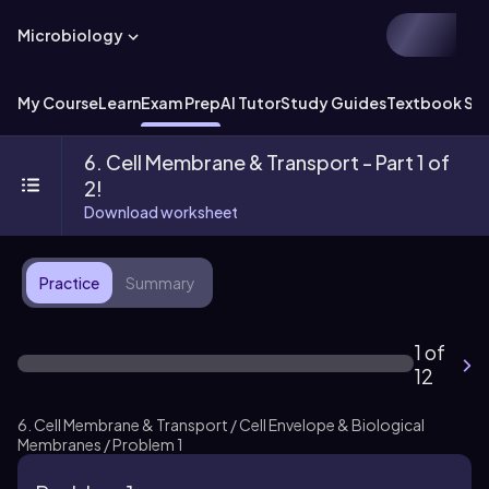
Microbiology
My Course
Learn
Exam Prep
AI Tutor
Study Guides
Textbook Sol
6. Cell Membrane & Transport - Part 1 of
2!
Download worksheet
Practice
Summary
1 of
12
6. Cell Membrane & Transport / Cell Envelope & Biological
Membranes / Problem 1