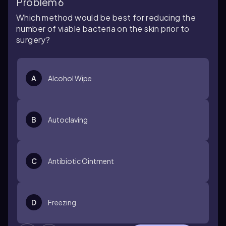
Problem 6
Which method would be best for reducing the
number of viable bacteria on the skin prior to
surgery?
A
Alcohol Wipe
B
Autoclaving
C
Antibiotic Ointment
D
Freezing