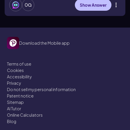
0
Show Answer
Download the Mobile app
Terms of use
Cookies
Accessibility
Privacy
Do not sell my personal information
Patent notice
Sitemap
AI Tutor
Online Calculators
Blog