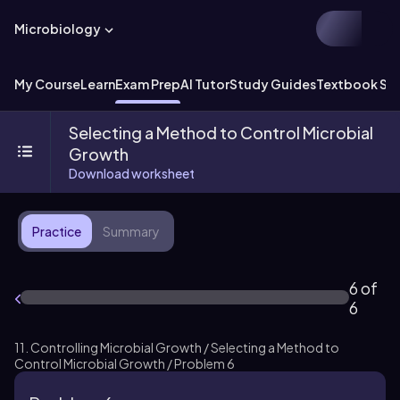
Microbiology
My Course
Learn
Exam Prep
AI Tutor
Study Guides
Textbook Sol
Selecting a Method to Control Microbial
Growth
Download worksheet
Practice
Summary
6 of
6
11. Controlling Microbial Growth / Selecting a Method to
Control Microbial Growth / Problem 6