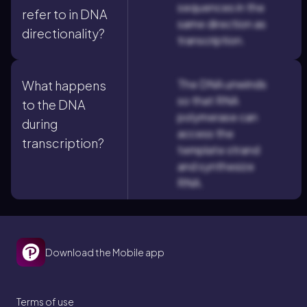
sequences in the
refer to in DNA
same direction as
directionality?
transcription.
The DNA unwinds
What happens
so that RNA
to the DNA
polymerase can
during
access the
transcription?
template strand
and synthesize
RNA.
Download the Mobile app
Terms of use