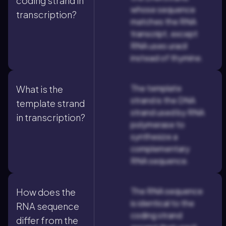
coding strand in
whose sequence
transcription?
matches the RNA
transcript, except
RNA uses uracil
instead of thymine.
The template
What is the
strand is the DNA
template strand
strand used by RNA
in transcription?
polymerase to
synthesize a
complementary
RNA sequence.
The RNA sequence
How does the
is identical to the
RNA sequence
coding strand
differ from the