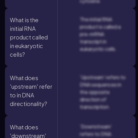
cytosine.
The initial RNA
What is the
product is called a
initial RNA
pre-mRNA
product called
transcript in
in eukaryotic
eukaryotic cells.
cells?
'Upstream' refers to
What does
DNA sequences in
'upstream' refer
the opposite
to in DNA
direction of
directionality?
transcription.
'Downstream'
What does
refers to DNA
'downstream'