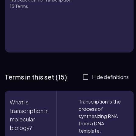
15
Terms
Terms in this set (15)
Hide definitions
Transcription is the
What is
process of
transcription in
synthesizing RNA
molecular
from a DNA
biology?
template.