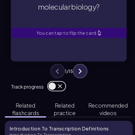
molecular biology?
molecular biology?
What is transcription in
You can tap to flip the card.
👆
1
/
15
Track progress
Related
Related
Recommended
flashcards
practice
videos
Introduction To Transcription Definitions
Introduction To Transcription