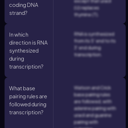
except that uracil
coding DNA
(U) replaces
strand?
thymine (T).
RNA is synthesized
In which
from its 5' end to its
direction is RNA
3' end during
synthesized
transcription.
during
transcription?
Watson and Crick
What base
base pairing rules
pairing rules are
are followed, with
followed during
adenine pairing with
transcription?
uracil and guanine
pairing with