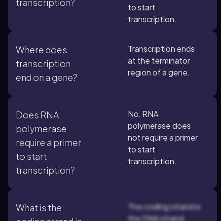
transcription?
to start
transcription.
Transcription ends
Where does
at the terminator
transcription
region of a gene.
end on a gene?
No, RNA
Does RNA
polymerase does
polymerase
not require a primer
require a primer
to start
to start
transcription.
transcription?
The coding strand is
What is the
the DNA strand