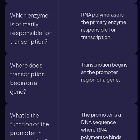
RNA polymerase is
Which enzyme
the primary enzyme
is primarily
responsible for
responsible for
transcription.
transcription?
Transcription begins
Where does
at the promoter
transcription
region of a gene.
begin on a
gene?
The promoter is a
What is the
DNA sequence
function of the
where RNA
promoter in
polymerase binds