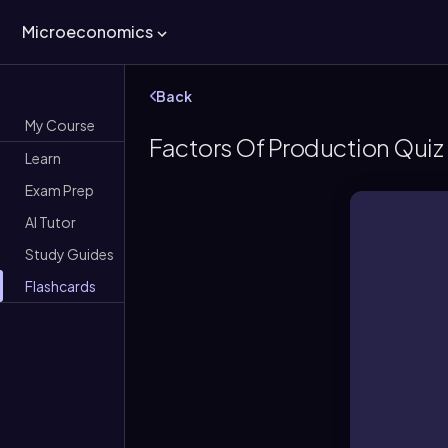
Microeconomics
Back
My Course
Factors Of Production Quiz
Learn
Exam Prep
AI Tutor
Study Guides
Flashcards
and e
Facto