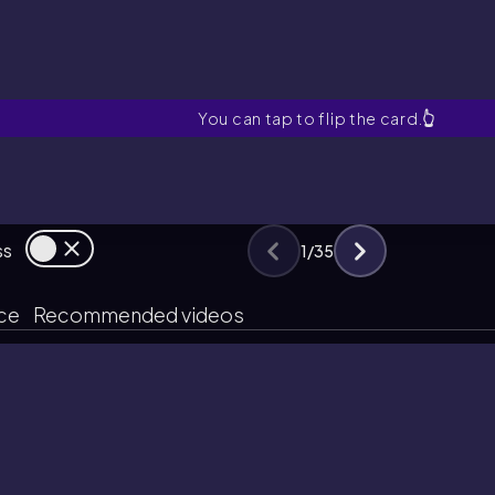
What are the factors of prod
You can tap to flip the card.
👆
ss
1
/
35
ice
Recommended videos