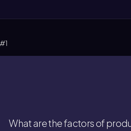
 #1
the production of goods and servi
ntrepreneurship, all of which are essential
rs of production include land, labor, capit
What are the factors of prod