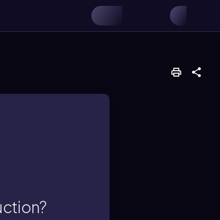
ces.
 resources used in
al, human capital,
uction?