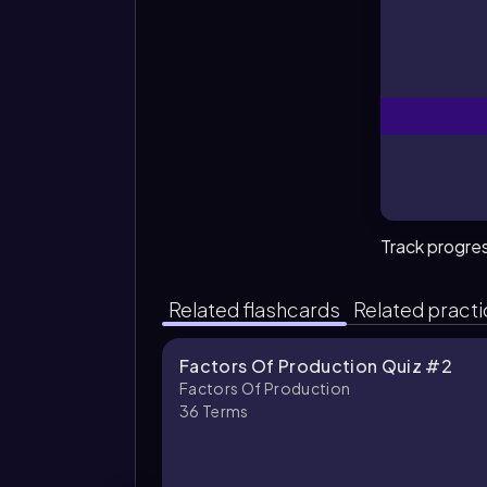
Track progre
Related flashcards
Related pract
Factors Of Production Quiz #2
Factors Of Production
36
Terms