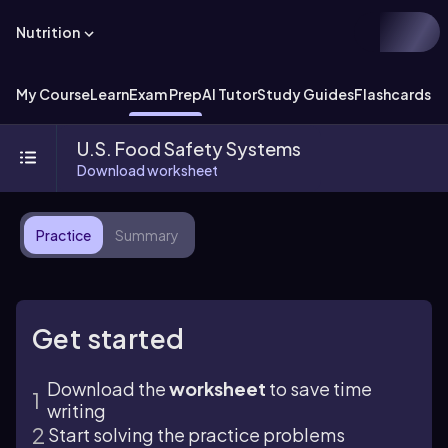
Nutrition
My Course
Learn
Exam Prep
AI Tutor
Study Guides
Flashcards
U.S. Food Safety Systems
Download worksheet
Practice
Summary
Get started
Download the
worksheet
to save time
writing
Start solving the practice problems