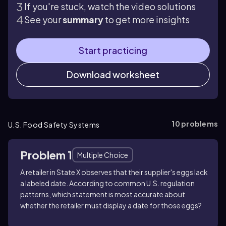
If you're stuck, watch the video solutions
See your
summary
to get more insights
Start practicing
Download worksheet
10
problems
U.S. Food Safety Systems
Problem 1
Multiple Choice
A retailer in State X observes that their supplier's eggs lack
a labeled date. According to common U.S. regulation
patterns, which statement is most accurate about
whether the retailer must display a date for those eggs?