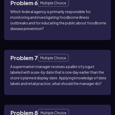
Problem 6
Multiple Choice
Which federal agency is primarily responsible for
monitoring and investigating foodborne illness
outbreaks and for educating the public about foodborne
disease prevention?
Problem 7
Multiple Choice
A supermarket manager receives a pallet of yogurt
labeled with a use-by date that is one day earlier than the
store's planned display date. Applying knowledge of date
labels and retail practice, what should the manager do?
Problem 8
Multiple Choice