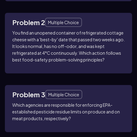
Problem 2
Multiple Choice
You find an unopened container of refrigerated cottage
cheese with a 'best-by' date that passed two weeks ago.
It looks normal, has no off-odor, and was kept
refrigerated at 4°C continuously. Which action follows
best food-safety problem-solving principles?
Problem 3
Multiple Choice
Which agencies are responsible for enforcing EPA-
established pesticide residue limits on produce and on
meat products, respectively?