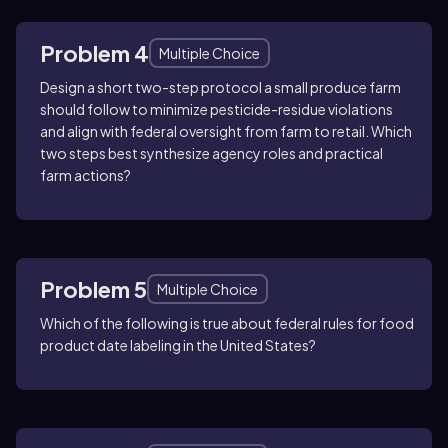
Problem 4
Multiple Choice
Design a short two-step protocol a small produce farm
should follow to minimize pesticide-residue violations
and align with federal oversight from farm to retail. Which
two steps best synthesize agency roles and practical
farm actions?
Problem 5
Multiple Choice
Which of the following is true about federal rules for food
product date labeling in the United States?