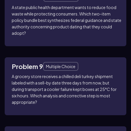
A state public health department wants to reduce food
waste while protecting consumers. Which two-item
policy bundle best synthesizes federal guidance and state
authority concerning product dating that they could
adopt?
Problem 9
Multiple Choice
A grocery store receives a chilled deli turkey shipment
labeled with a sell-by date three days from now, but
during transport a cooler failure kept boxes at 25°C for
six hours. Which analysis and corrective step is most
appropriate?