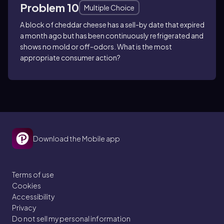
Problem 10
Multiple Choice
A block of cheddar cheese has a sell-by date that expired
a month ago but has been continuously refrigerated and
shows no mold or off-odors. What is the most
appropriate consumer action?
Download the Mobile app
Terms of use
Cookies
Accessibility
Privacy
Do not sell my personal information