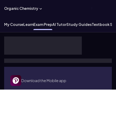
Organic Chemistry
My Course
Learn
Exam Prep
AI Tutor
Study Guides
Textbook Sol
Download the Mobile app
Terms of use
Cookies
Accessibility