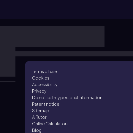
Terms of use
Cookies
Accessibility
Privacy
Do not sell my personal information
Patent notice
Sitemap
AI Tutor
Online Calculators
Blog