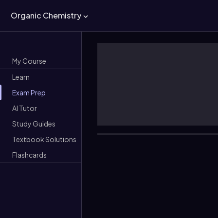
Organic Chemistry
My Course
Learn
Exam Prep
AI Tutor
Study Guides
Textbook Solutions
Flashcards