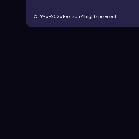
© 1996–2026
Pearson All rights reserved.