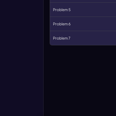
Problem 5
Problem 6
Problem 7