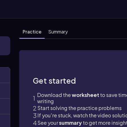
Practice
Summary
Get started
Download the
worksheet
to save tim
writing
Start solving the practice problems
If you're stuck, watch the video soluti
See your
summary
to get more insigh