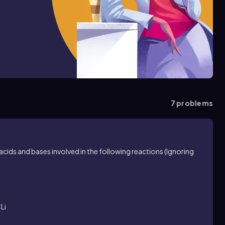
7
problems
acids and bases involved in the following reactions (Ignoring
Li