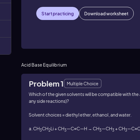
Start practicing
Download worksheet
Acid Base Equilibrium
Problem 1
Multiple Choice
Which of the given solvents will be compatible with the 
any side reactions)?
Solvent choices = diethyl ether, ethanol, and water.
a. CH
CH
Li + CH
—C≡C—H → CH
—CH
+ CH
—C≡C
3
2
3
3
3
3