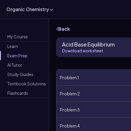
Organic Chemistry
Back
My Course
Acid Base Equilibrium
Learn
Download worksheet
Exam Prep
AI Tutor
Study Guides
Problem 1
Textbook Solutions
Flashcards
Problem 2
Problem 3
Problem 4