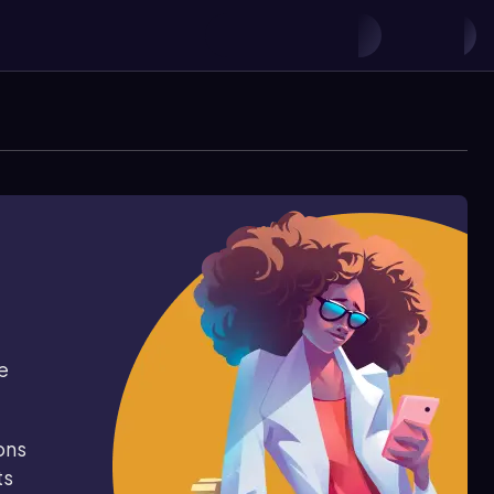
e
ons
ts