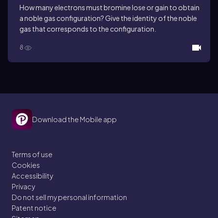
How many electrons must bromine lose or gain to obtain
a noble gas configuration? Give the identity of the noble
gas that corresponds to the configuration.
8
Download the Mobile app
Terms of use
Cookies
Accessibility
Privacy
Do not sell my personal information
Patent notice