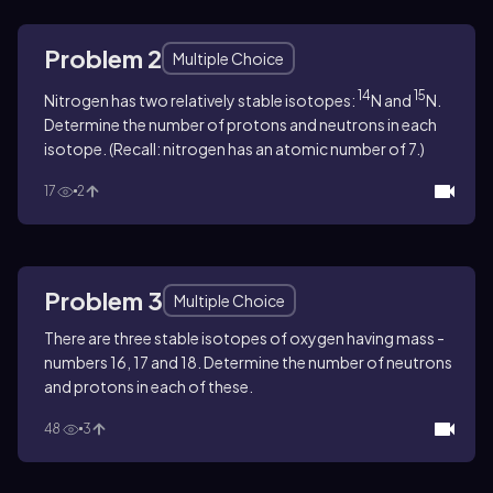
Problem 2
Multiple Choice
14
15
Nitrogen has two relatively stable isotopes:
N and
N.
Determine the number of protons and neutrons in each
isotope. (Recall: nitrogen has an atomic number of 7.)
17
2
Problem 3
Multiple Choice
There are three stable isotopes of oxygen having mass ­
numbers 16, 17 and 18. Determine the number of neutrons
and protons in each of these.
48
3