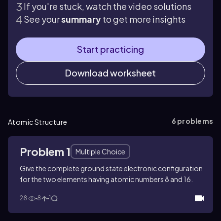
If you're stuck, watch the video solutions
See your
summary
to get more insights
Start practicing
Download worksheet
6
problems
Atomic Structure
Problem 1
Multiple Choice
Give the complete ground state electronic configuration
for the two elements having atomic numbers 8 and 16.
28
8
1