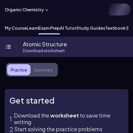
Organic Chemistry
My Course
Learn
Exam Prep
AI Tutor
Study Guides
Textbook Sol
Atomic Structure
Download worksheet
Practice
Summary
Get started
Download the
worksheet
to save time
writing
Start solving the practice problems