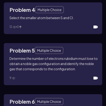
Problem 4
Multiple Choice
Select the smaller atom between S and Cl.
12
3
Problem 5
Multiple Choice
Determine the number of electrons rubidium must lose to
obtain a noble gas configuration and identify the noble
gas that corresponds to the configuration.
9
Problem 6
Multiple Choice