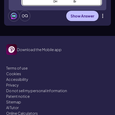
0
Show Answer
Download the Mobile app
Terms of use
Cookies
Accessibility
Privacy
Do not sell my personal information
Patent notice
Sitemap
AI Tutor
Online Calculators