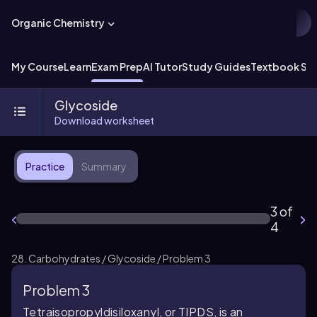
Organic Chemistry
My Course
Learn
Exam Prep
AI Tutor
Study Guides
Textbook Sol
Glycoside
Download worksheet
Practice
Summary
3 of
4
28. Carbohydrates / Glycoside / Problem 3
Problem 3
Tetraisopropyldisiloxanyl, or TIPDS, is an