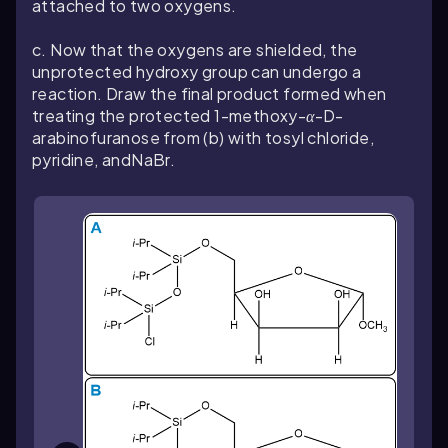
attached to two oxygens.
c. Now that the oxygens are shielded, the
unprotected hydroxy group can undergo a
reaction. Draw the final product formed when
treating the protected 1-methoxy-
α
-D-
arabinofuranose from (b) with tosyl chloride,
pyridine, andNaBr.