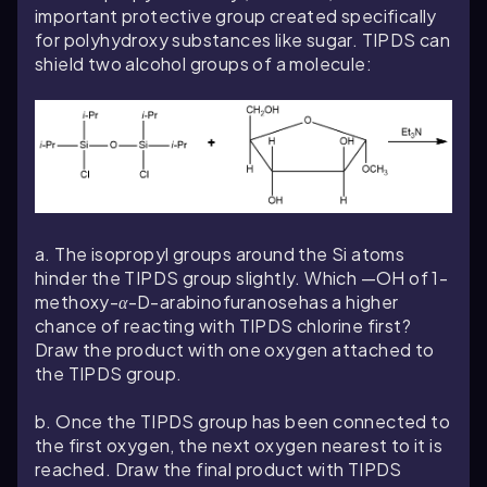
important protective group created specifically
for polyhydroxy substances like sugar. TIPDS can
shield two alcohol groups of a molecule:
a. The isopropyl groups around the Si atoms
hinder the TIPDS group slightly. Which —OH of 1-
methoxy-
α
-D-arabinofuranose
has a higher
chance of reacting with TIPDS chlorine first?
Draw the product with one oxygen attached to
the TIPDS group.
b. Once the TIPDS group has been connected to
the first oxygen, the next oxygen nearest to it is
reached. Draw the final product with TIPDS