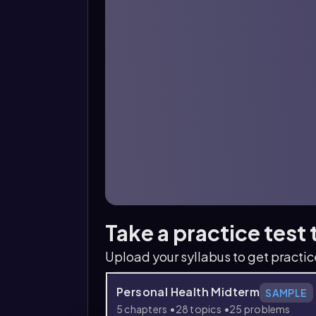
Take a practice test
Upload your syllabus to get practi
Personal Health Midterm
SAMPLE
5 chapters
28 topics
25 problems