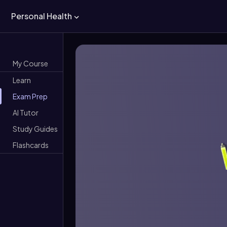
Personal Health
My Course
Learn
Exam Prep
AI Tutor
Study Guides
Flashcards