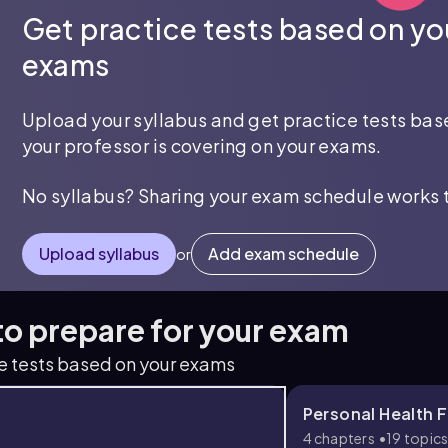
Get practice tests based on yo
exams
Upload your syllabus and get practice tests ba
your professor is covering on your exams.
No syllabus? Sharing your exam schedule works 
Upload syllabus
Add exam schedule
or
 to prepare for your exam
ce tests based on your exams
Personal Health Fi
4 chapters
19 topic