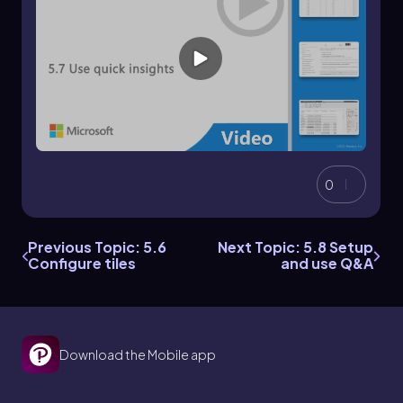
0
Previous Topic: 5.6
Next Topic: 5.8 Setup
Configure tiles
and use Q&A
Download the Mobile app