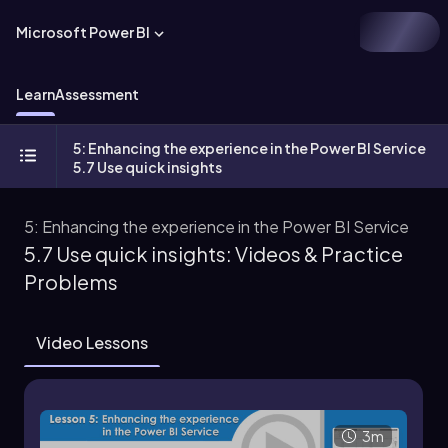
Microsoft Power BI
Learn
Assessment
5: Enhancing the experience in the Power BI Service
5.7 Use quick insights
5: Enhancing the experience in the Power BI Service
5.7 Use quick insights: Videos & Practice
Problems
Video Lessons
3m