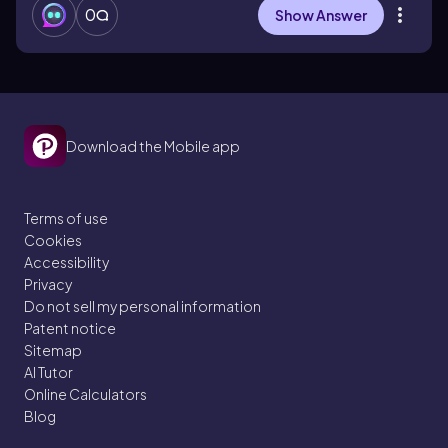
0
Show Answer
Download the Mobile app
Terms of use
Cookies
Accessibility
Privacy
Do not sell my personal information
Patent notice
Sitemap
AI Tutor
Online Calculators
Blog