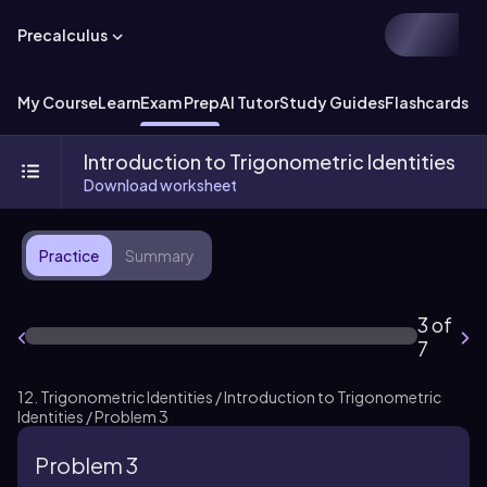
Precalculus
My Course
Learn
Exam Prep
AI Tutor
Study Guides
Flashcards
Ex
Introduction to Trigonometric Identities
Download worksheet
Practice
Summary
3 of
7
12. Trigonometric Identities / Introduction to Trigonometric
Identities / Problem 3
Problem 3