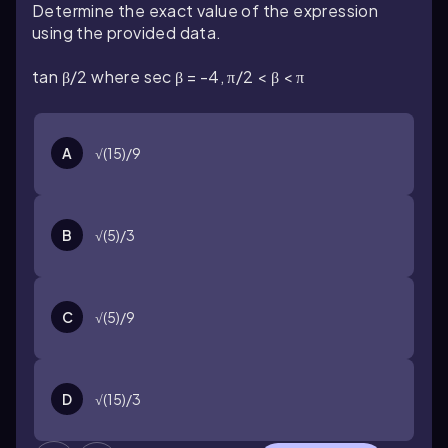
Determine the exact value of the expression
using the provided data.
tan β/2 where sec β = -4, π/2 < β < π
A
√(15)/9
B
√(5)/3
C
√(5)/9
D
√(15)/3