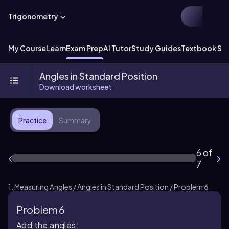
Trigonometry
My Course
Learn
Exam Prep
AI Tutor
Study Guides
Textbook Sol
Angles in Standard Position
Download worksheet
Practice
Summary
6 of
7
1. Measuring Angles / Angles in Standard Position / Problem 6
Problem 6
Add the angles: