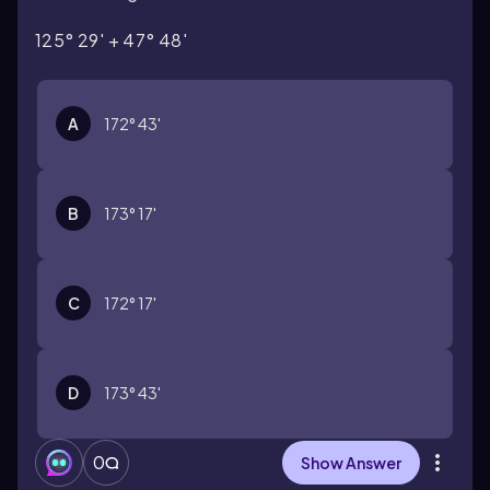
125° 29' + 47° 48'
A
172° 43'
B
173° 17'
C
172° 17'
D
173° 43'
0
Show Answer