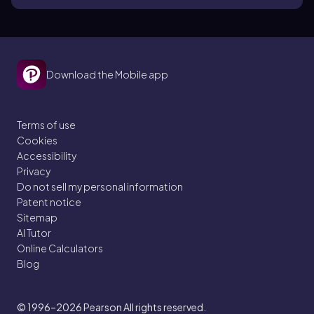
Download the Mobile app
Terms of use
Cookies
Accessibility
Privacy
Do not sell my personal information
Patent notice
Sitemap
AI Tutor
Online Calculators
Blog
© 1996–2026
Pearson All rights reserved.