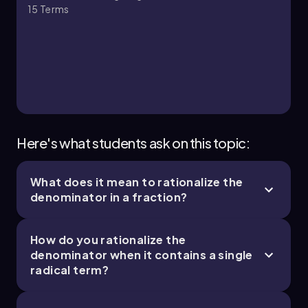
15
Terms
Here's what students ask on this topic:
What does it mean to rationalize the
denominator in a fraction?
How do you rationalize the
denominator when it contains a single
radical term?