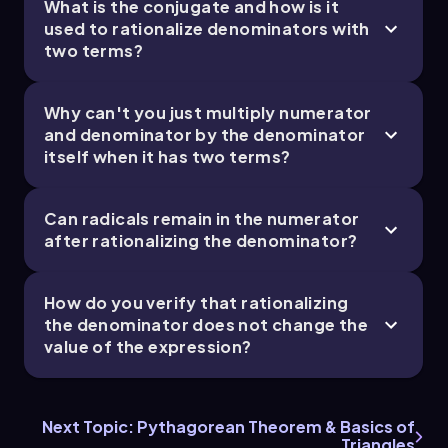
What is the conjugate and how is it
used to rationalize denominators with
two terms?
Why can't you just multiply numerator
and denominator by the denominator
itself when it has two terms?
Can radicals remain in the numerator
after rationalizing the denominator?
How do you verify that rationalizing
the denominator does not change the
value of the expression?
Next Topic: Pythagorean Theorem & Basics of
Triangles