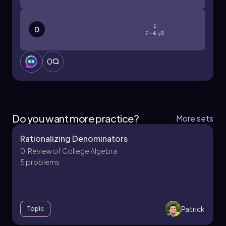
1
\(\frac{1}{7-4\sqrt3}\)
D
7
−
4
3
0
Do you want more practice?
More sets
Rationalizing Denominators
0. Review of College Algebra
5 problems
Patrick
Topic