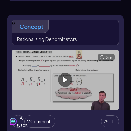
the opposite side to the hypotenuse:
\[\sin(\theta) = \frac{\text{opposite}}
{\text{hypotenuse}}\]
0
Concept
Similarly, cosine and tangent are defined as:
Rationalizing Denominators
\[\cos(\theta) = \frac{\text{adjacent}}
{\text{hypotenuse}}\]
2m
\[\tan(\theta) = \frac{\text{opposite}}
{\text{adjacent}}\]
Throughout the course, you will engage with
quick concept videos that highlight the most
important ideas without unnecessary detail.
These videos will provide helpful tips, memory
aids, and practice problems that mimic real
exam questions. Each problem is accompanied
by a solution video, ensuring you can learn from
AI
2 Comments
75
your mistakes and reinforce your
tutor
understanding.