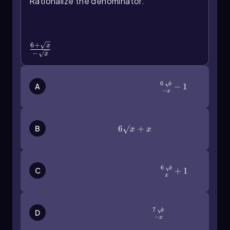
Rationalize the denominator.
\(\frac{6+\sqrt{x}\)}{-\
(\sqrt{x}\)}
6
+
x
−
x
6
x
\(\frac{6\sqrt{x}\)}{-x}-1
−
1
A
−
x
6\(\sqrt{x}\)+x
6
+
B
x
x
6
x
C
\(\frac{6\sqrt{x}\)}{x}+1
+
1
x
7
x
\(\frac{7\sqrt{x}\)}{-x}
D
−
x