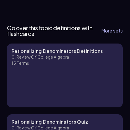
0. Review of College Algebra - Part 1 of 2
4 topics
9 problems
Go over this topic definitions with
More sets
flashcards
Rationalizing Denominators Definitions
Patrick
Chapter
0. Review Of College Algebra
15
Terms
0. Review of College Algebra - Part 2 of 2
5 topics
10 problems
Patrick
Chapter
Rationalizing Denominators Quiz
0. Review Of College Algebra