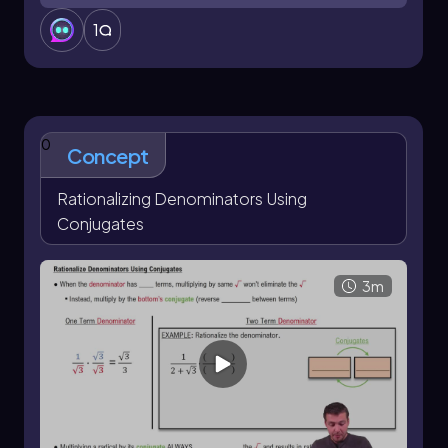
1
0
Concept
Rationalizing Denominators Using
Conjugates
3m