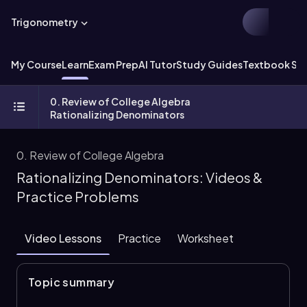
Trigonometry
My Course
Learn
Exam Prep
AI Tutor
Study Guides
Textbook Sol
0. Review of College Algebra
Rationalizing Denominators
0. Review of College Algebra
Rationalizing Denominators: Videos &
Practice Problems
Video Lessons
Practice
Worksheet
Topic summary