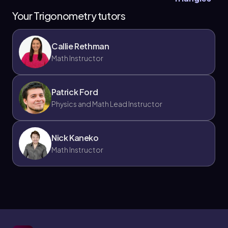
Your Trigonometry tutors
Callie Rethman
Math Instructor
Patrick Ford
Physics and Math Lead Instructor
Nick Kaneko
Math Instructor