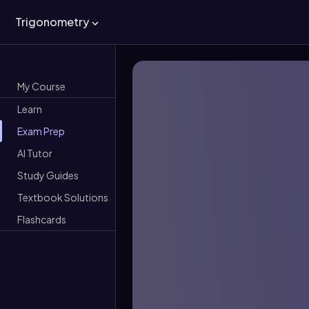
Trigonometry
My Course
Learn
Exam Prep
AI Tutor
Study Guides
Textbook Solutions
Flashcards