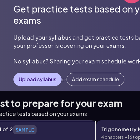
Get practice tests based on 
exams
Upload your syllabus and get practice tests 
your professor is covering on your exams.
No syllabus? Sharing your exam schedule work
Upload syllabus
Add exam schedule
or
est to prepare for your exam
ractice tests based on your exams
1 of 2
Trigonometry M
SAMPLE
s
4 chapters
16 to