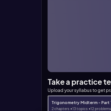
Take a practice t
Upload your syllabus to get p
Trigonometry Midterm - Part 
2 chapters
13 topics
12 problem