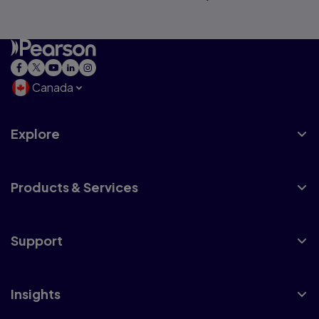
Canada
Explore
Products & Services
Support
Insights