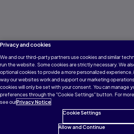
Privacy and cookies
We and our third-party partners use cookies and similar tech
run the website. Some cookies are strictly necessary. We als
optional cookies to provide a more personalized experience,
way our websites work and support our marketing operations
cookies will only be set with your consent. You can manage y
preferences through the "Cookie Settings" button. For more
see our
Privacy Notice
Cookie Settings
Allow and Continue