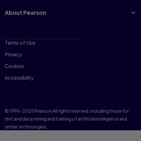
About Pearson
Terms of Use
Privacy
Cookies
Accessibility
© 1996–2026 Pearson All rights reserved, including those for
text and data mining and training of artificial intelligence and
similar technologies.