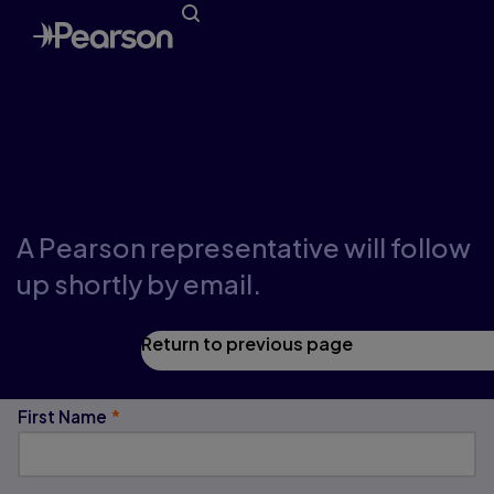
Request a Demo
A Pearson representative will follow
up shortly by email.
Return to previous page