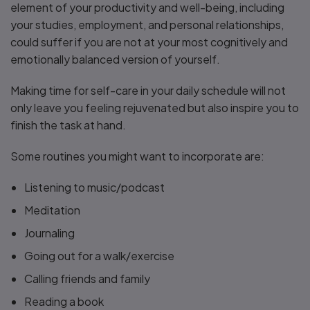
element of your productivity and well-being, including
your studies, employment, and personal relationships,
could suffer if you are not at your most cognitively and
emotionally balanced version of yourself.
Making time for self-care in your daily schedule will not
only leave you feeling rejuvenated but also inspire you to
finish the task at hand.
Some routines you might want to incorporate are:
Listening to music/podcast
Meditation
Journaling
Going out for a walk/exercise
Calling friends and family
Reading a book