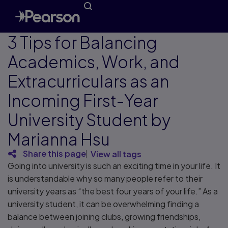
3 Tips for Balancing
Academics, Work, and
Extracurriculars as an
Incoming First-Year
University Student by
Marianna Hsu
Share this page
View all tags
Going into university is such an exciting time in your life. It
is understandable why so many people refer to their
university years as “the best four years of your life.” As a
university student, it can be overwhelming finding a
balance between joining clubs, growing friendships,