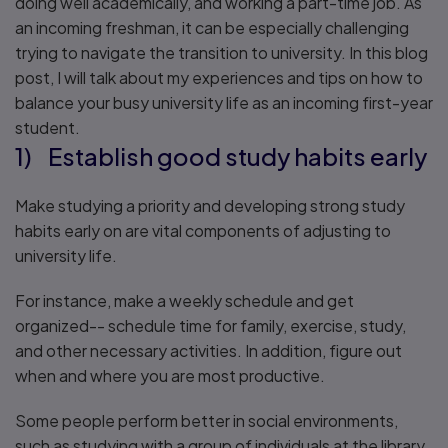
doing well academically, and working a part-time job. As
an incoming freshman, it can be especially challenging
trying to navigate the transition to university. In this blog
post, I will talk about my experiences and tips on how to
balance your busy university life as an incoming first-year
student.
1) Establish good study habits early
Make studying a priority and developing strong study
habits early on are vital components of adjusting to
university life.
For instance, make a weekly schedule and get
organized-- schedule time for family, exercise, study,
and other necessary activities. In addition, figure out
when and where you are most productive.
Some people perform better in social environments,
such as studying with a group of individuals at the library.