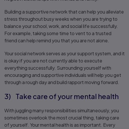
Building a supportive network that can help you alleviate
stress throughout busy weeks when you are trying to
balance your school, work, and social life successfully.
For example, taking some time to vent to a trusted
friend can help remind you that you are not alone.
Your social network serves as your support system, and it
is okay if you are not currently able to execute
everything successfully. Surrounding yourself with
encouraging and supportive individuals will help you get
through a rough day and build rapport moving forward.
3) Take care of your mental health
With juggling many responsibilities simultaneously, you
sometimes overlook the most crucial thing, taking care
of yourself. Your mental health is as important. Every