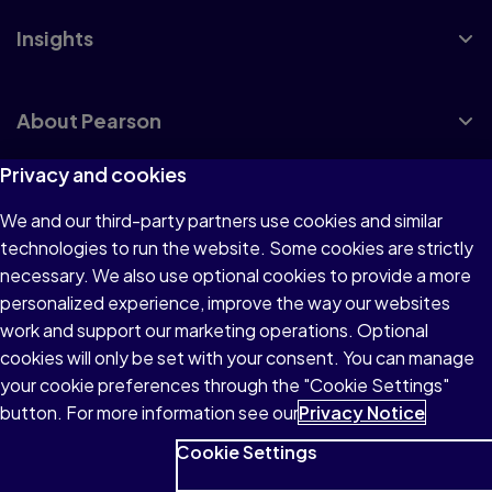
Insights
About Pearson
Privacy and cookies
We and our third-party partners use cookies and similar
Terms of Use
technologies to run the website. Some cookies are strictly
Privacy
necessary. We also use optional cookies to provide a more
personalized experience, improve the way our websites
Cookies
work and support our marketing operations. Optional
Accessibility
cookies will only be set with your consent. You can manage
your cookie preferences through the "Cookie Settings"
button. For more information see our
Privacy Notice
Cookie Settings
© 1996–2026 Pearson All rights reserved, including those for
text and data mining and training of artificial intelligence and