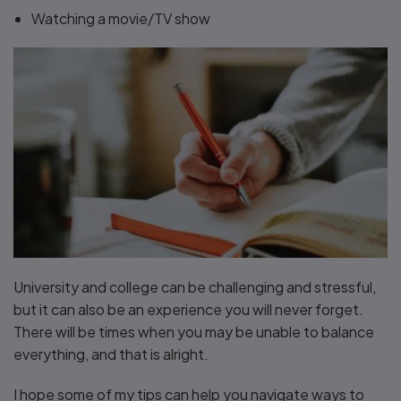
Watching a movie/TV show
University and college can be challenging and stressful,
but it can also be an experience you will never forget.
There will be times when you may be unable to balance
everything, and that is alright.
I hope some of my tips can help you navigate ways to