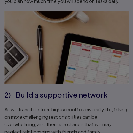
you plan how much time you will spend on tasks daily.
2) Build a supportive network
As we transition from high school to university life, taking
on more challenging responsibilities can be
overwhelming, and there is a chance that we may
neglect relationships with friends and family.