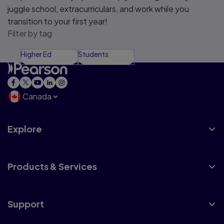
juggle school, extracurriculars, and work while you
transition to your first year!
Filter by tag
Higher Ed
Students
Canada
Explore
Products & Services
Support