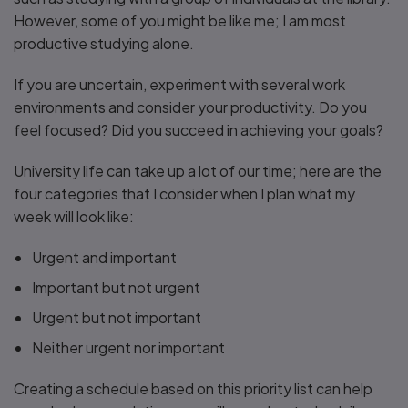
However, some of you might be like me; I am most
productive studying alone.
If you are uncertain, experiment with several work
environments and consider your productivity. Do you
feel focused? Did you succeed in achieving your goals?
University life can take up a lot of our time; here are the
four categories that I consider when I plan what my
week will look like:
Urgent and important
Important but not urgent
Urgent but not important
Neither urgent nor important
Creating a schedule based on this priority list can help