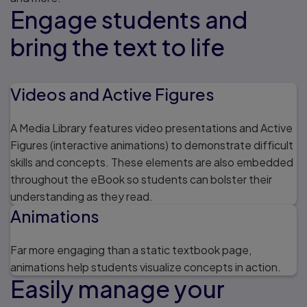
Engage students and
bring the text to life
Videos and Active Figures
A Media Library features video presentations and Active
Figures (interactive animations) to demonstrate difficult
skills and concepts. These elements are also embedded
throughout the eBook so students can bolster their
understanding as they read.
Animations
Far more engaging than a static textbook page,
animations help students visualize concepts in action.
Easily manage your