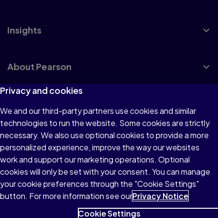
Insights
About Pearson
Privacy and cookies
We and our third-party partners use cookies and similar
Terms of Use
technologies to run the website. Some cookies are strictly
Privacy
necessary. We also use optional cookies to provide a more
personalized experience, improve the way our websites
Cookies
work and support our marketing operations. Optional
Accessibility
cookies will only be set with your consent. You can manage
your cookie preferences through the "Cookie Settings"
button. For more information see our
Privacy Notice
Cookie Settings