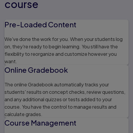
course
Pre-Loaded Content
We've done the work for you. When your students log
on, they're ready to begin learning. You still have the
flexibility to reorganize and customize however you
want.
Online Gradebook
The online Gradebook automatically tracks your
students' results on concept checks, review questions,
and any additional quizzes or tests added to your
course. You have the control to manage results and
calculate grades.
Course Management