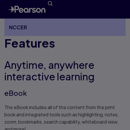
NCCER
Features
More NCCER pages
Anytime, anywhere
interactive learning
eBook
The eBook includes all of the content from the print
book and integrated tools such as highlighting, notes,
zoom, bookmarks, search capability, whiteboard view,
and more!