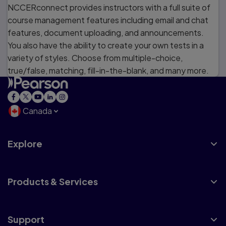
NCCERconnect provides instructors with a full suite of
course management features including email and chat
features, document uploading, and announcements.
You also have the ability to create your own tests in a
variety of styles. Choose from multiple-choice,
true/false, matching, fill-in-the-blank, and many more.
Canada
Explore
Products & Services
Support