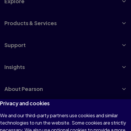
Explore
Products & Services
Support
Insights
About Pearson
Privacy and cookies
We and our third-party partners use cookies and similar
Terms of Use
technologies to run the website. Some cookies are strictly
Privacy
necessary. We also use optional cookies to provide a more