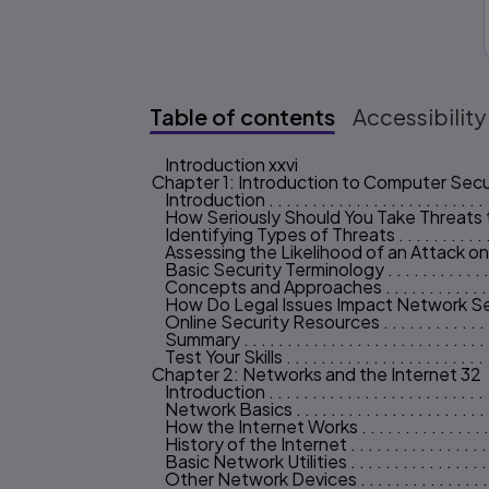
Table of contents
Accessibility
Introduction xxvi
Table of content
Chapter 1: Introduction to Computer Secu
Introduction . . . . . . . . . . . . . . . . . . . . . . . . . .
How Seriously Should You Take Threats to Ne
Identifying Types of Threats . . . . . . . . . . . . . .
Assessing the Likelihood of an Attack on Your 
Basic Security Terminology . . . . . . . . . . . . . . 
Concepts and Approaches . . . . . . . . . . . . . . . 
How Do Legal Issues Impact Network Security? . 
Online Security Resources . . . . . . . . . . . . . . .
Summary . . . . . . . . . . . . . . . . . . . . . . . . . . . .
Test Your Skills . . . . . . . . . . . . . . . . . . . . . . . 
Chapter 2: Networks and the Internet 32
Introduction . . . . . . . . . . . . . . . . . . . . . . . . . 
Network Basics . . . . . . . . . . . . . . . . . . . . . . .
How the Internet Works . . . . . . . . . . . . . . . . 
History of the Internet . . . . . . . . . . . . . . . . . 
Basic Network Utilities . . . . . . . . . . . . . . . . . 
Other Network Devices . . . . . . . . . . . . . . . . .