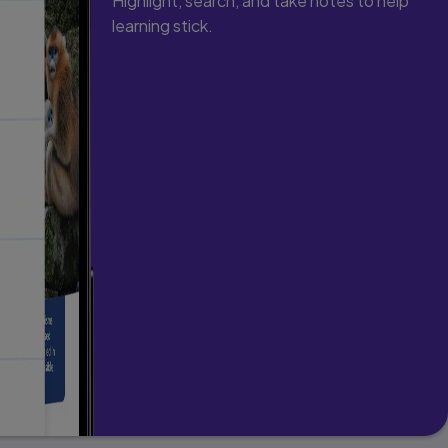
Highlight, search, and take notes to help
learning stick.