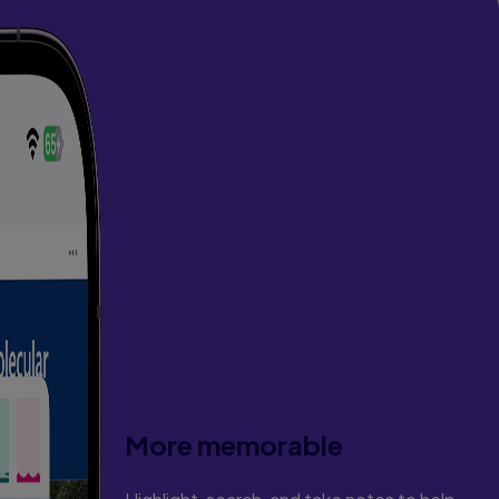
More memorable