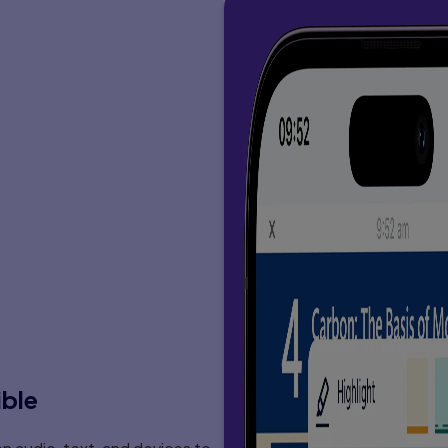
 . . . . . . . . . . . . . 140
. . . 145
 . . . . . 145
152
 . . . . 152
 . . . . . . 153
. . . . . . . . . 153
. . . . . 162
. . . . . . 168
. . . . . . . 171
 . . . . 173
 . . 176
. . . . . 176
space 182
 . . . . 182
 . . . . . . . . . 183
. . . . . . . . 184
. . . . . . . . . . . . . 187
. . . . . . . . . 189
. . . . . . 189
 . . . . . . . 193
 . . . . . . . . . 193
 . . . 194
 . . . . . . . . . . . . 194
. . . . . . . . . 197
ible
. . . . . 198
 . . 199
. . . . . 199