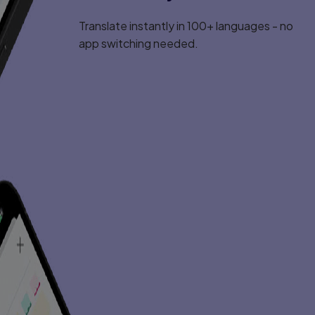
Translate instantly in 100+ languages - no
app switching needed.