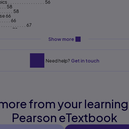
 . . . . . . . . . . . . 56
 . . . 58
. . . . . . 58
use 66
. . . . . 66
. . . . . . . . . 67
 . . . . . 72
. . . . . . 74
content will be revealed ab
 . . . 89
Show more
. . . . . . 89
. . . . . 96
. . . . . 97
Need help?
Get in touch
 . . . . . . . 97
 . . . . . . . . . . . 99
. . . . . . 102
. . . . . . . 102
 . . . . . . . . . . . 109
. . . . . . . . . . . 111
 . . 113
. . . . . 113
more from your learning
 . . . . 120
. . 121
. . . . . 129
Pearson eTextbook
. . . . . . . . . . 132
 . . . 134
. . . . . . . . 137