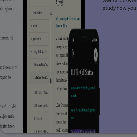
Switch between
Chapter 8: Encryption 206
Introduction . . . . . . . . . . . . . . . . . . . . . . . . 
study how you l
Cryptography Basics . . . . . . . . . . . . . . . . . . 
History of Encryption . . . . . . . . . . . . . . . . . .
Modern Cryptography Methods . . . . . . . . . . . 
Public Key (Asymmetric) Encryption . . . . . . . . 
PGP . . . . . . . . . . . . . . . . . . . . . . . . . . . . . . .
Legitimate Versus Fraudulent Encryption Metho
Digital Signatures . . . . . . . . . . . . . . . . . . . . 
Hashing . . . . . . . . . . . . . . . . . . . . . . . . . . . .
MAC and HMAC . . . . . . . . . . . . . . . . . . . . . . .
Steganography . . . . . . . . . . . . . . . . . . . . . . 
Cryptanalysis . . . . . . . . . . . . . . . . . . . . . . . .
Cryptography Used on the Internet . . . . . . . . .
Quantum Computing Cryptography . . . . . . . . .
Summary . . . . . . . . . . . . . . . . . . . . . . . . . . . 
Test Your Skills . . . . . . . . . . . . . . . . . . . . . . .
Chapter 9: Computer Security Technolo
Introduction . . . . . . . . . . . . . . . . . . . . . . . . 
Virus Scanners . . . . . . . . . . . . . . . . . . . . . . .
Firewalls . . . . . . . . . . . . . . . . . . . . . . . . . . . 
Antispyware . . . . . . . . . . . . . . . . . . . . . . . . .
Digital Certificates . . . . . . . . . . . . . . . . . . . .
SSL/TLS . . . . . . . . . . . . . . . . . . . . . . . . . . . 
Virtual Private Networks . . . . . . . . . . . . . . . .
Wi-Fi Security . . . . . . . . . . . . . . . . . . . . . . .
Summary . . . . . . . . . . . . . . . . . . . . . . . . . . . 
Test Your Skills . . . . . . . . . . . . . . . . . . . . . . .