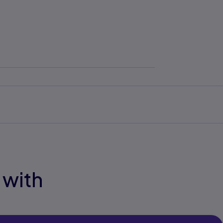
ove
 with