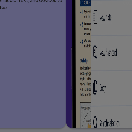
 audio, text, and devices to
. . . . . 206
ike.
. . . . . . . . 207
 . . . . . . . . 207
. . . . . . . . . . 216
. . . . . . . . . . . 223
 . 228
ds . . . . . . . . . . . . . 229
. . . . . . . 230
 . . . 230
 . . . . 231
. . . . . . 233
 . . . . . 235
 . . . . . . . . . . . 236
 . . . . . . . . . . 237
. . . 238
 . . . . . 238
gy 244
. . . . . 244
 . . . . . 245
. . . . 248
 . . . . 253
 . . . . . . . 265
. . . . 266
 . . . . . . . . 268
 . . . . . 270
. . . 272
 . . . . . 272