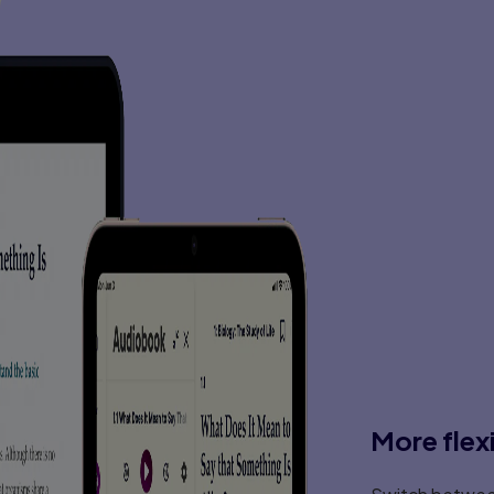
Detecting and Eliminating Viruses and Spyware .
Summary . . . . . . . . . . . . . . . . . . . . . . . . . . . 
Test Your Skills . . . . . . . . . . . . . . . . . . . . . . .
Chapter 6: Techniques Used by Hackers 
Introduction . . . . . . . . . . . . . . . . . . . . . . . . .
Basic Terminology . . . . . . . . . . . . . . . . . . . . .
The Reconnaissance Phase . . . . . . . . . . . . . . 
Actual Attacks . . . . . . . . . . . . . . . . . . . . . . . 
Malware Creation . . . . . . . . . . . . . . . . . . . . . 
Penetration Testing . . . . . . . . . . . . . . . . . . . 
The Dark Web . . . . . . . . . . . . . . . . . . . . . . . .
Summary . . . . . . . . . . . . . . . . . . . . . . . . . . . .
Test Your Skills . . . . . . . . . . . . . . . . . . . . . . . 
Chapter 7: Industrial Espionage in Cyber
Introduction . . . . . . . . . . . . . . . . . . . . . . . . .
What Is Industrial Espionage? . . . . . . . . . . . . .
Information as an Asset . . . . . . . . . . . . . . . . 
Real-World Examples of Industrial Espionage . . 
How Does Espionage Occur? . . . . . . . . . . . . . 
Low-Tech Industrial Espionage . . . . . . . . . . 
Spyware Used in Industrial Espionage . . . . . .
Steganography Used in Industrial Espionage . .
Phone Taps and Bugs . . . . . . . . . . . . . . . . .
Protecting Against Industrial Espionage . . . . . .
The Industrial Espionage Act . . . . . . . . . . . . . 
More flex
Spear Phishing . . . . . . . . . . . . . . . . . . . . . . . 
Summary . . . . . . . . . . . . . . . . . . . . . . . . . . . .
Test Your Skills . . . . . . . . . . . . . . . . . . . . . . . 