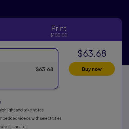
Print
Print
$100.00
$63.68
$63.68
Buy now
s
highlight and take notes
bedded videos with select titles
reate flashcards