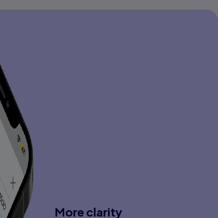
More clarity