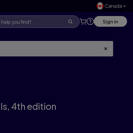
Canada
Sign in
ls,
4th edition