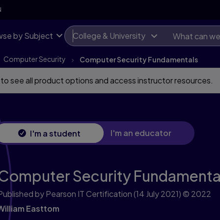
N
se by Subject
College & University
Computer Security
Computer Security Fundamentals
 to see all product options and access instructor resources.
I'm an educator
I'm a student
Computer Security Fundamenta
Published by Pearson IT Certification
(14 July 2021)
© 2022
William Easttom