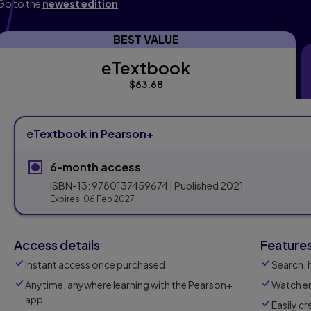
Go to the
newest edition
BEST VALUE
eTextbook
eTextbook
$63.68
eTextbook in Pearson+
6-month access
ISBN-13:
9780137459674
| Published
2021
Expires:
06 Feb 2027
Access details
Feature
Instant access once purchased
Search, 
Anytime, anywhere learning with the Pearson+
Watch em
app
Easily c