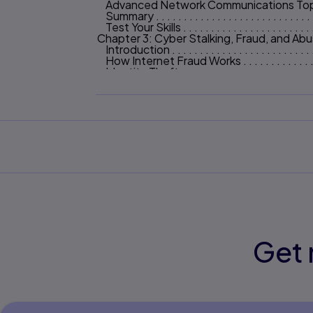
Advanced Network Communications Topics . . . .
Summary . . . . . . . . . . . . . . . . . . . . . . . . . . . .
Test Your Skills . . . . . . . . . . . . . . . . . . . . . . . 
Chapter 3: Cyber Stalking, Fraud, and Ab
Introduction . . . . . . . . . . . . . . . . . . . . . . . . . 
How Internet Fraud Works . . . . . . . . . . . . . . . 
Identity Theft . . . . . . . . . . . . . . . . . . . . . . . .
Cyber Stalking . . . . . . . . . . . . . . . . . . . . . . . 
Summary . . . . . . . . . . . . . . . . . . . . . . . . . . . .
Test Your Skills . . . . . . . . . . . . . . . . . . . . . . . 
Chapter 4: Denial of Service Attacks 96
Introduction . . . . . . . . . . . . . . . . . . . . . . . . . 
DoS Attacks . . . . . . . . . . . . . . . . . . . . . . . . . 
Illustrating an Attack . . . . . . . . . . . . . . . . . . .
Common Tools Used for DoS Attacks . . . . . . . .
DoS Weaknesses . . . . . . . . . . . . . . . . . . . . . 
Specific DoS Attacks . . . . . . . . . . . . . . . . . . 
Real-World Examples of DoS Attacks . . . . . . . .
How to Defend Against DoS Attacks . . . . . . . . 
Summary . . . . . . . . . . . . . . . . . . . . . . . . . . . .
Test Your Skills . . . . . . . . . . . . . . . . . . . . . . . 
Chapter 5: Malware 120
Get 
Introduction . . . . . . . . . . . . . . . . . . . . . . . . .
Viruses . . . . . . . . . . . . . . . . . . . . . . . . . . . . . 
Trojan Horses . . . . . . . . . . . . . . . . . . . . . . . . 
The Buffer-Overflow Attack . . . . . . . . . . . . . 
Spyware . . . . . . . . . . . . . . . . . . . . . . . . . . . .
Other Forms of Malware . . . . . . . . . . . . . . . . 