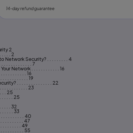
14-day refund guarantee
s
rity 2
 . . . . 2
twork Security? . . . . . . . . . 4
 . . . . . . . . . . 7
Network . . . . . . . . . . . . 16
. . . . . . . . . 16
. . . . . . . . . 19
. . . . . . . . . . . . . . 22
 . . . . . . . . . 23
 . . . 25
. . . . . . 25
. . . . . 32
 . . . . . 33
. . . . . . . . . 40
. . . . . . . . . 47
. . . . . . . . 49
 . . . . . . . . 55