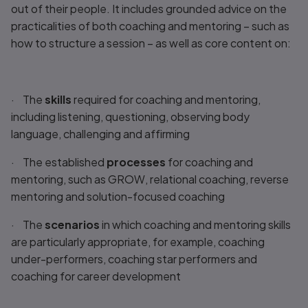
out of their people. It includes grounded advice on the
practicalities of both coaching and mentoring – such as
how to structure a session – as well as core content on:
· The
skills
required for coaching and mentoring,
including listening, questioning, observing body
language, challenging and affirming
· The established
processes
for coaching and
mentoring, such as GROW, relational coaching, reverse
mentoring and solution-focused coaching
· The
scenarios
in which coaching and mentoring skills
are particularly appropriate, for example, coaching
under-performers, coaching star performers and
coaching for career development