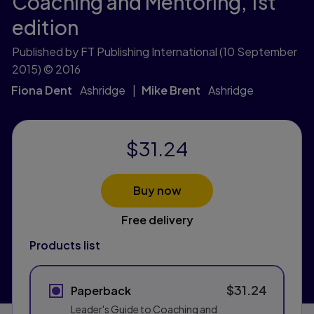
Coaching and Mentoring,
1st
edition
Published by FT Publishing International
(10 September
2015)
© 2016
Fiona Dent
Ashridge
Mike Brent
Ashridge
$31.24
Buy now
Free delivery
Products list
$31.24
Paperback
Leader's Guide to Coaching and