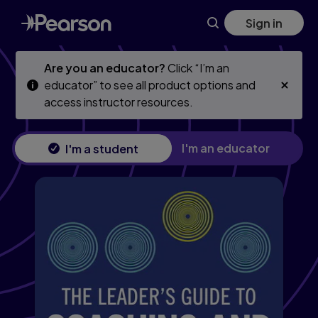
Leader's Guide to Coaching and Mentoring, The
Skip
Skip
Sign in
to
to
main
main
content
content
Are you an educator?
Click “I’m an
educator” to see all product options and
access instructor resources.
I'm an educator
I'm a student