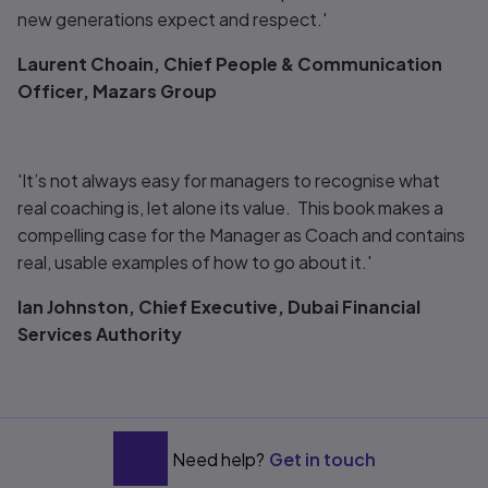
new generations expect and respect.'
Laurent Choain, Chief People & Communication
Officer, Mazars Group
'It’s not always easy for managers to recognise what
real coaching is, let alone its value. This book makes a
compelling case for the Manager as Coach and contains
real, usable examples of how to go about it.'
Ian Johnston, Chief Executive, Dubai Financial
Services Authority
Need help?
Get in touch