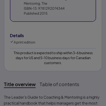
Mentoring, The
ISBN-13:
9781292074344
Published
2015
Details
A print edition
This product is expected to ship within 3-6 business
days for US and 5-10 business days for Canadian
customers.
Title overview
Table of contents
Title overview
The Leader’s Guide to Coaching & Mentoring
is a highly
practical handbook that helps managers get the most