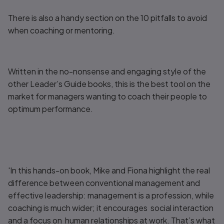
There is also a handy section on the 10 pitfalls to avoid
when coaching or mentoring.
Written in the no-nonsense and engaging style of the
other
Leader’s Guide
books, this is the best tool on the
market for managers wanting to coach their people to
optimum performance.
'In this hands-on book, Mike and Fiona highlight the real
difference between conventional management and
effective leadership: management is a profession, while
coaching is much wider; it encourages social interaction
and a focus on human relationships at work. That’s what