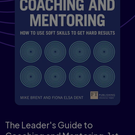
The Leader's Guide to