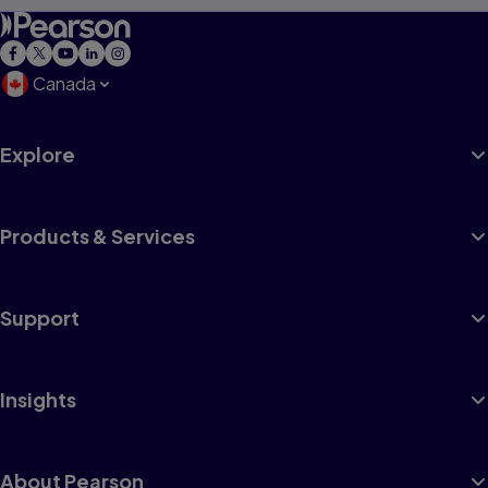
Canada
Explore
Products & Services
Support
Insights
About Pearson