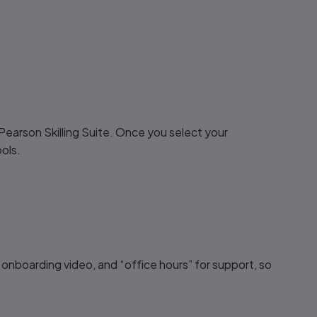
Pearson Skilling Suite. Once you select your
ols.
 onboarding video, and “office hours” for support, so