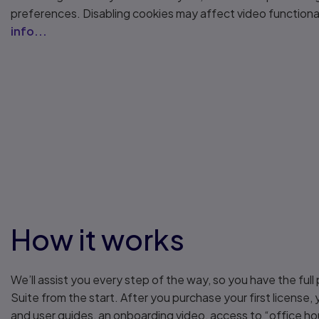
preferences. Disabling cookies may affect video functiona
info...
How it works
We’ll assist you every step of the way, so you have the full 
Suite from the start. After you purchase your first license,
and user guides, an onboarding video, access to “office ho