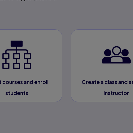
t courses and enroll
Create a class and a
students
instructor