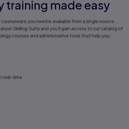
 training made easy
ng courseware you need is available from a single source.
rson Skilling Suite and you’ll gain access to our catalog of
ogy courses and administrative tools that help you:
n real-time