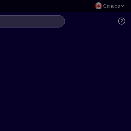
Canada