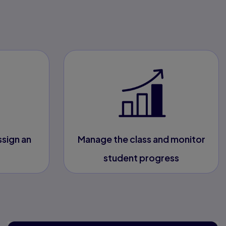
ssign an
Manage the class and monitor
student progress