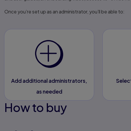
Once you’re set up as an administrator, you’ll be able to:
Add additional administrators,
Selec
as needed
How to buy