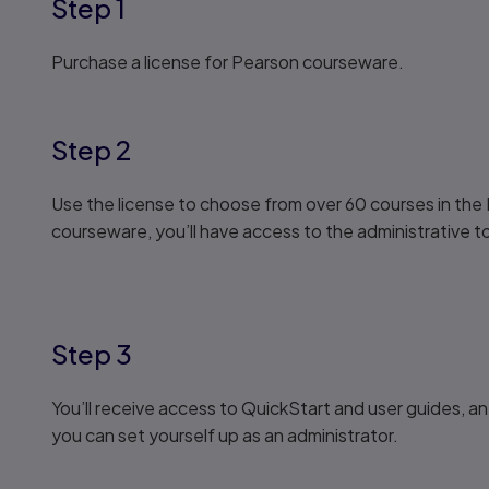
Step 1
Purchase a license for Pearson courseware.
Step 2
Use the license to choose from over 60 courses in the 
courseware, you’ll have access to the administrative to
Step 3
You’ll receive access to QuickStart and user guides, an
you can set yourself up as an administrator.