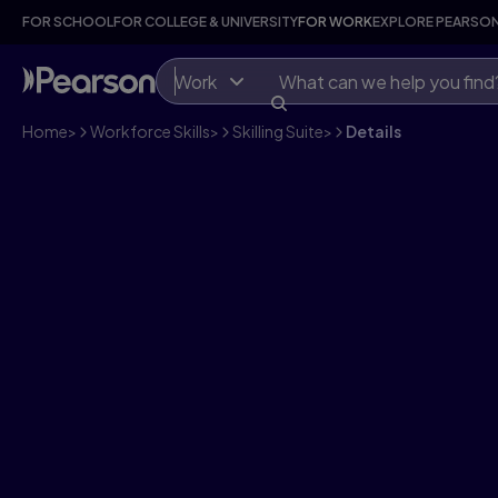
FOR SCHOOL
FOR COLLEGE & UNIVERSITY
FOR WORK
EXPLORE PEARSO
Work
Home
>
Workforce Skills
>
Skilling Suite
>
Details