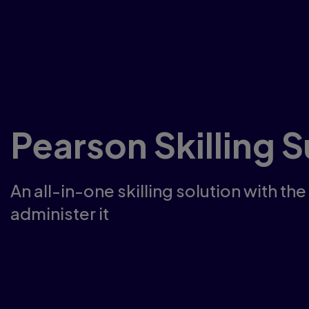
Pearson Skilling S
An all-in-one skilling solution with the
administer it