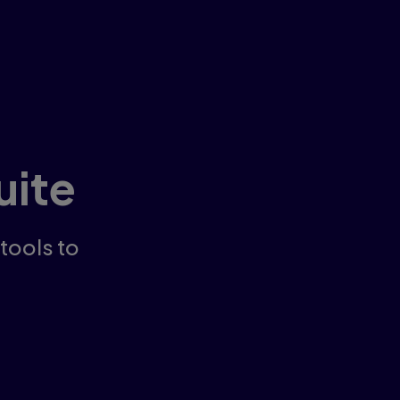
uite
 tools to