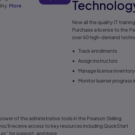
Technology
lity.
More
Now all the quality IT traini
Purchase a license to the Pea
over 60 high-demand technol
Track enrollments
Assign instructors
Manage license inventory
Monitor learner progress i
power of the administrative tools in the Pearson Skilling
 you’ll receive access to key resources including QuickStart
urs” for support, and more.