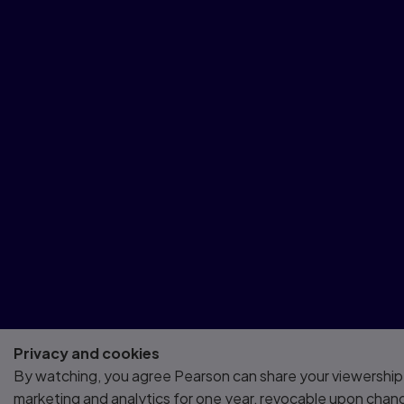
Privacy and cookies
By watching, you agree Pearson can share your viewership
marketing and analytics for one year, revocable upon chan