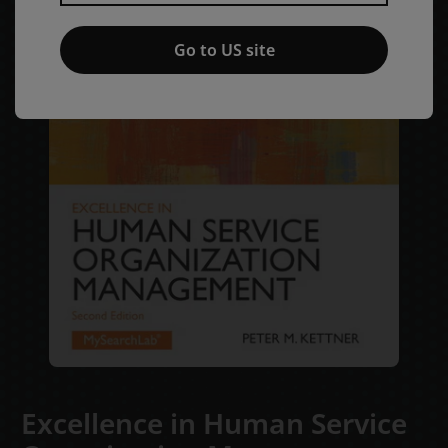
Go to US site
Excellence in Human Service