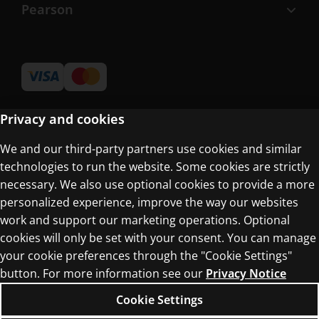
Pearson
Privacy and cookies
We and our third-party partners use cookies and similar
Terms of Use
technologies to run the website. Some cookies are strictly
Privacy Centre
necessary. We also use optional cookies to provide a more
personalized experience, improve the way our websites
work and support our marketing operations. Optional
cookies will only be set with your consent. You can manage
your cookie preferences through the "Cookie Settings"
button. For more information see our
Privacy Notice
© 1996–2026 Pearson. All rights reserved, including
those for text and data mining and training of
Cookie Settings
artificial intelligence and similar technologies.