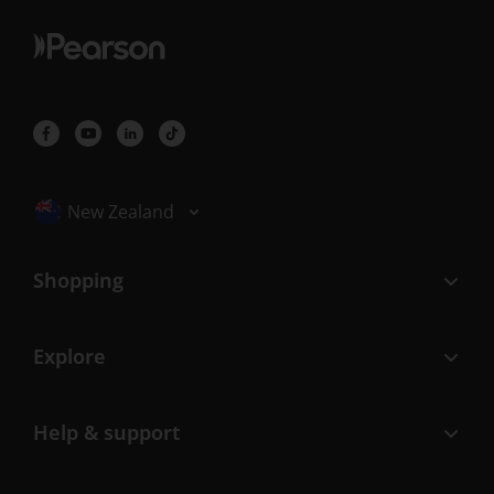
Selected locale: New Zealand
New Zealand
Shopping
Explore
Help & support