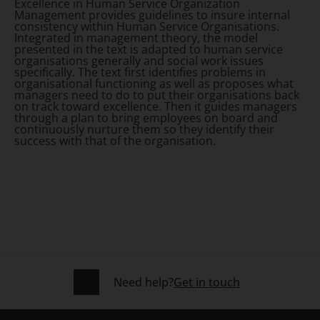
Excellence in Human Service Organization
Management
provides guidelines to insure internal
consistency within Human Service Organisations.
Integrated in management theory, the model
presented in the text is adapted to human service
organisations generally and social work issues
specifically. The text first identifies problems in
organisational functioning as well as proposes what
managers need to do to put their organisations back
on track toward excellence. Then it guides managers
through a plan to bring employees on board and
continuously nurture them so they identify their
success with that of the organisation.
Need help?
Get in touch