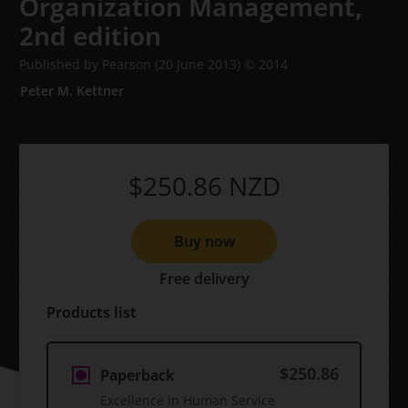
Organization Management,
2nd edition
Published by Pearson
(20 June 2013)
© 2014
Peter M. Kettner
$250.86
NZD
Buy now
Free delivery
Products list
$250.86
Paperback
Excellence in Human Service