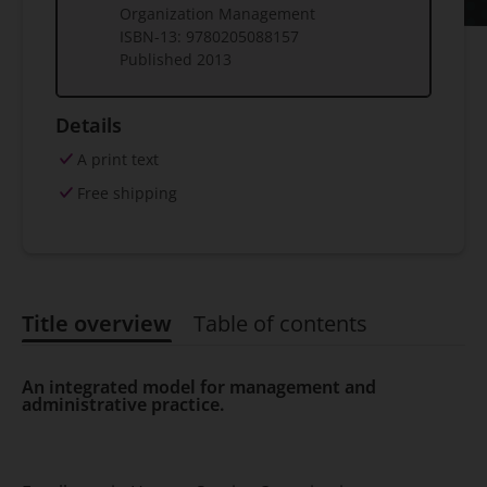
Organization Management
ISBN-13:
9780205088157
Published
2013
Details
A print text
Free shipping
Title overview
Table of contents
Title overview
An integrated model for management and
administrative practice.