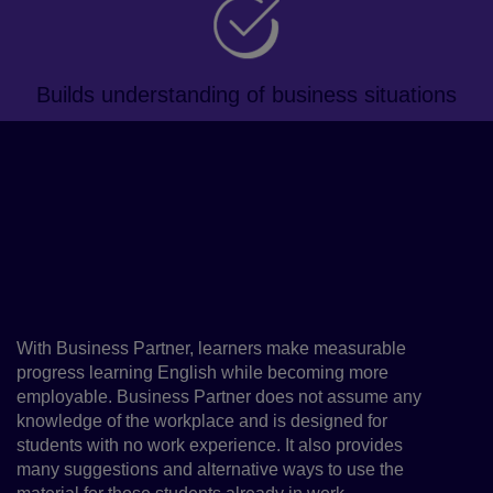
Builds understanding of business situations
About the course
This blended, business-focused
course will improve learners'
professional English proficiency
and key employability skills
With Business Partner, learners make measurable
progress learning English while becoming more
employable. Business Partner does not assume any
knowledge of the workplace and is designed for
students with no work experience. It also provides
many suggestions and alternative ways to use the