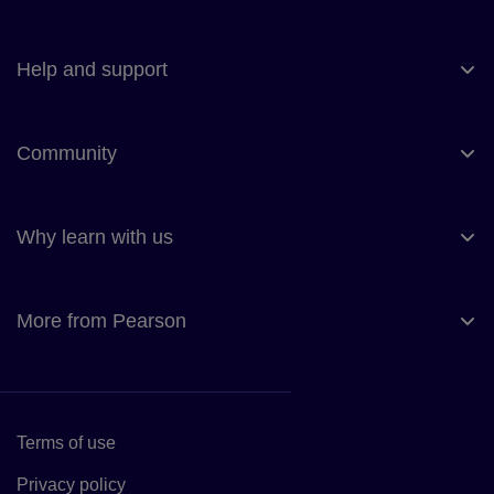
Help and support
Community
Why learn with us
More from Pearson
Terms of use
Link to Terms of use
Privacy policy
Link to Privacy policy