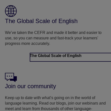
The Global Scale of English
We’ve taken the CEFR and made it better and easier to
use, so you can measure and fast-track your learners'
progress more accurately.
The Global Scale of English
Join our community
Keep up to date with what’s going on in the world of
language learning. Read our blogs, join our webinars and
meet and learn from thousands of other language-