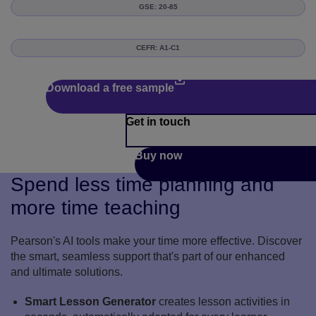
GSE: 20-85
CEFR: A1-C1
Download a free sample
Get in touch
Buy now
Spend less time planning and
more time teaching
Pearson's AI tools make your time more effective. Discover
the smart, seamless support that's part of our enhanced
and ultimate solutions.
Smart Lesson Generator
creates lesson activities in