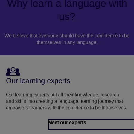
Why learn a language with
us?
We believe that everyone should have the confidence to be
themselves in any language.
Our learning experts
Our learning experts put all their knowledge, research
and skills into creating a language learning journey that
empowers learners with the confidence to be themselves.
Meet our experts