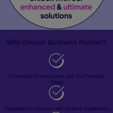
Why choose Business Partner?
Developed in association with the Financial
Times
Designed for learners with no work experience