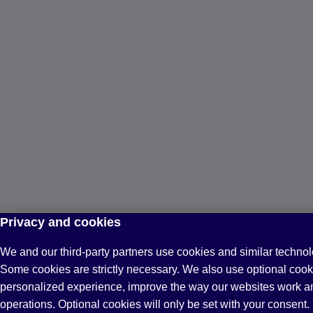
Privacy and cookies
We and our third-party partners use cookies and similar technol
Some cookies are strictly necessary. We also use optional cook
personalized experience, improve the way our websites work a
operations. Optional cookies will only be set with your consen