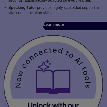
seconds, automatically adapted for every learner.
Speaking Tutor
provides highly scaffolded support in
vital communication skills.
Learn more