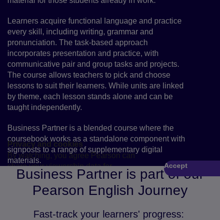
material for those students already in work.
Learners acquire functional language and practice
every skill, including writing, grammar and
pronunciation. The task-based approach
incorporates presentation and practice, with
communicative pair and group tasks and projects.
The course allows teachers to pick and choose
lessons to suit their learners. While units are linked
by theme, each lesson stands alone and can be
taught independently.
Business Partner is a blended course where the
coursebook works as a standalone component with
Privacy and cookies
signposts to a range of supplementary digital
By watching, you agree Pearson can
materials.
Accept
share your viewership data for
Play
Business Partner is part of our
marketing and analytics for one year,
Pearson English Journey
revocable by deleting your cookies.
Fast-track your learners' progress: