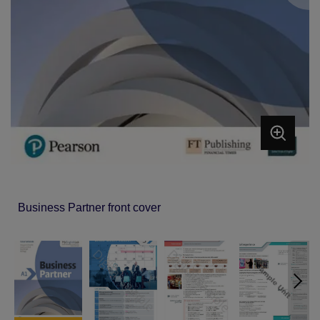
Business Partner front cover