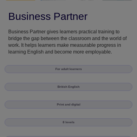
Business Partner
Business Partner gives learners practical training to
bridge the gap between the classroom and the world of
work. It helps learners make measurable progress in
learning English and become more employable.
For adult learners
British English
Print and digital
8 levels