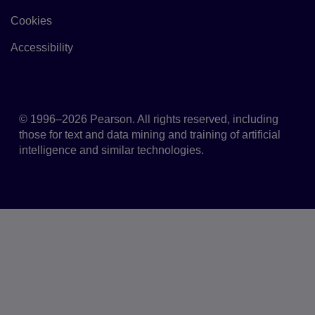
Cookies
Link to Cookie policy
Accessibility
Accessibility
© 1996–2026 Pearson. All rights reserved, including
those for text and data mining and training of artificial
intelligence and similar technologies.