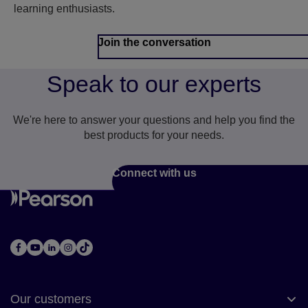
learning enthusiasts.
Join the conversation
Speak to our experts
We're here to answer your questions and help you find the
best products for your needs.
Connect with us
Our customers