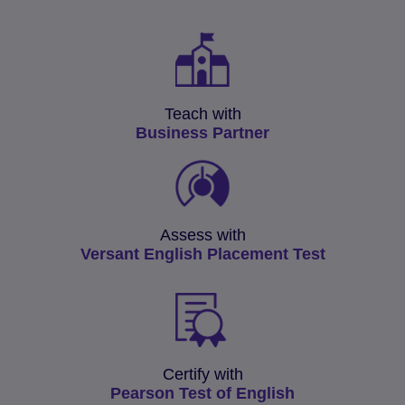
Teach with
Business Partner
Assess with
Versant English Placement Test
Certify with
Pearson Test of English