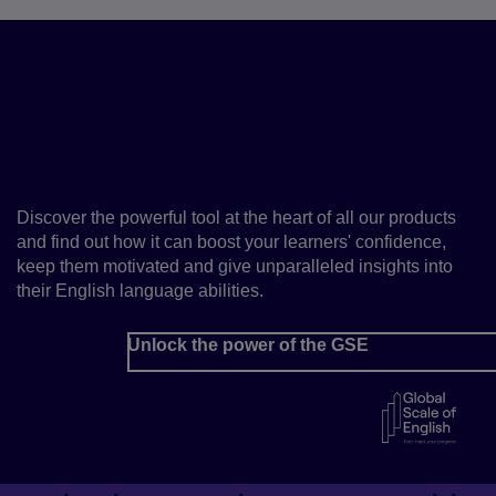
Fast-track your learners’
progress with the Global
Scale of English
Discover the powerful tool at the heart of all our products
and find out how it can boost your learners' confidence,
keep them motivated and give unparalleled insights into
their English language abilities.
Unlock the power of the GSE