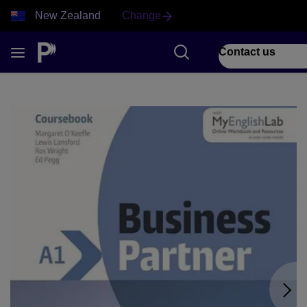
New Zealand
Change
Contact us
1 of 9 Business Partner front cover