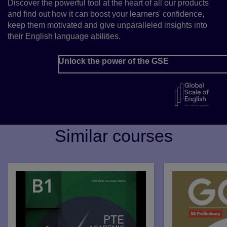
Discover the powerful tool at the heart of all our products
and find out how it can boost your learners' confidence,
keep them motivated and give unparalleled insights into
their English language abilities.
Unlock the power of the GSE
Similar courses