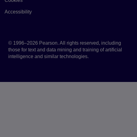
Cookies
Link to Cookie policy
Accessibility
Accessibility
© 1996–2026 Pearson. All rights reserved, including
those for text and data mining and training of artificial
intelligence and similar technologies.