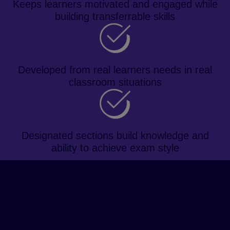
Keeps learners motivated and engaged while
building transferrable skills
Developed from real learners needs in real
classroom situations
Designated sections build knowledge and
ability to achieve exam style
About the course
Prepare learners for the IELTS
exam and future academic study
with a topic-based approach