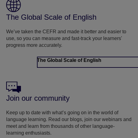
The Global Scale of English
We’ve taken the CEFR and made it better and easier to
use, so you can measure and fast-track your learners'
progress more accurately.
The Global Scale of English
Join our community
Keep up to date with what’s going on in the world of
language learning. Read our blogs, join our webinars and
meet and learn from thousands of other language-
learning enthusiasts.