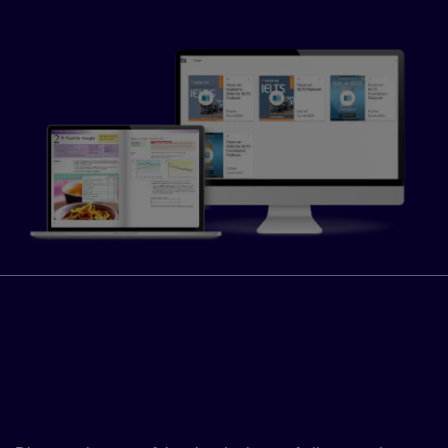
Fast-track your learners’
progress with the Global
Scale of English