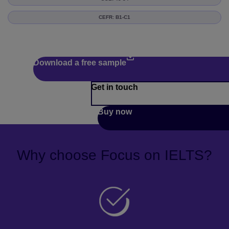
CEFR: B1-C1
Download a free sample
Get in touch
Buy now
Why choose Focus on IELTS?