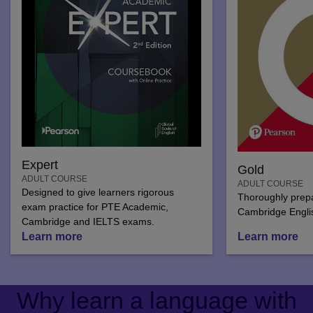
Expert
Gold
ADULT COURSE
ADULT COURSE
Designed to give learners rigorous
Thoroughly prepar
exam practice for PTE Academic,
Cambridge Engli
Cambridge and IELTS exams.
Learn more
Learn more
Why learn a language with