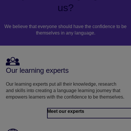
us?
We believe that everyone should have the confidence to be
themselves in any language.
Our learning experts
Our learning experts put all their knowledge, research
and skills into creating a language learning journey that
empowers learners with the confidence to be themselves.
Meet our experts