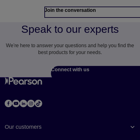
Join the conversation
Speak to our experts
We're here to answer your questions and help you find the
best products for your needs.
Connect with us
Our customers