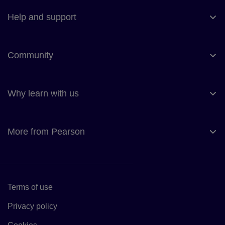
Help and support
Community
Why learn with us
More from Pearson
Terms of use
Link to Terms of use
Privacy policy
Link to Privacy policy