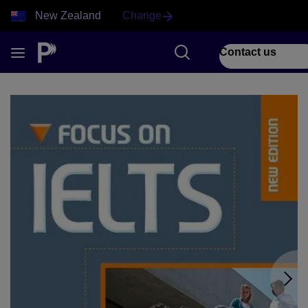
New Zealand
Change
Contact us
1 of 2 Focus on IELTS front cover