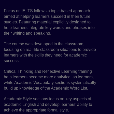
Focus on IELTS follows a topic-based approach
aimed at helping learners succeed in their future
studies. Featuring material explicitly designed to
help learners integrate key words and phrases into
their writing and speaking.
The course was developed in the classroom,
focusing on real-life classroom situations to provide
learners with the skills they need for academic
success.
Critical Thinking and Reflective Learning training
help learners become more analytical as learners,
while Academic Vocabulary sections systematically
build up knowledge of the Academic Word List.
Academic Style sections focus on key aspects of
academic English and develop learners’ ability to
achieve the appropriate formal style.