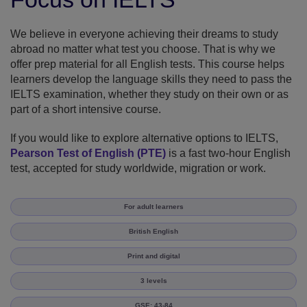
We believe in everyone achieving their dreams to study
abroad no matter what test you choose. That is why we
offer prep material for all English tests. This course helps
learners develop the language skills they need to pass the
IELTS examination, whether they study on their own or as
part of a short intensive course.
If you would like to explore alternative options to IELTS,
Pearson Test of English (PTE)
is a fast two-hour English
test, accepted for study worldwide, migration or work.
For adult learners
British English
Print and digital
3 levels
GSE: 43-84