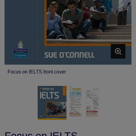
Focus on IELTS front cover
Focus on IELTS