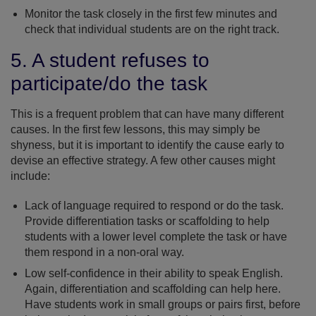
Monitor the task closely in the first few minutes and
check that individual students are on the right track.
5. A student refuses to
participate/do the task
This is a frequent problem that can have many different
causes. In the first few lessons, this may simply be
shyness, but it is important to identify the cause early to
devise an effective strategy. A few other causes might
include:
Lack of language required to respond or do the task.
Provide differentiation tasks or scaffolding to help
students with a lower level complete the task or have
them respond in a non-oral way.
Low self-confidence in their ability to speak English.
Again, differentiation and scaffolding can help here.
Have students work in small groups or pairs first, before