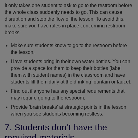
It only takes one student to ask to go to the restroom before
the whole class suddenly needs to go. This can cause
disruption and stop the flow of the lesson. To avoid this,
make sure you have rules in place concerning restroom
breaks:
Make sure students know to go to the restroom before
the lesson.
Have students bring in their own water bottles. You can
provide a space for them to keep their bottles (label
them with student names) in the classroom and have
students fill them daily at the drinking fountain or faucet.
Find out if anyone has any special requirements that
may require going to the restroom.
Provide 'brain breaks' at strategic points in the lesson
when you see students becoming restless.
7. Students don’t have the
required materials