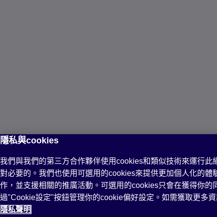
隱私與cookies
我們與我們的第三方合作夥伴使用cookies和類似技術來運行此網站
對必要的。我們也使用可選用的cookies來提供更加個人化的
作，並支援相關的推廣活動。可選用的cookies只會在獲得你
過"Cookie設定"按鈕管理你的cookie偏好設定。如需獲取更
隱私聲明