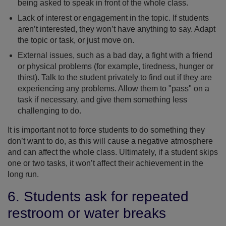
being asked to speak in front of the whole class.
Lack of interest or engagement in the topic. If students
aren’t interested, they won’t have anything to say. Adapt
the topic or task, or just move on.
External issues, such as a bad day, a fight with a friend
or physical problems (for example, tiredness, hunger or
thirst). Talk to the student privately to find out if they are
experiencing any problems. Allow them to "pass" on a
task if necessary, and give them something less
challenging to do.
It is important not to force students to do something they
don’t want to do, as this will cause a negative atmosphere
and can affect the whole class. Ultimately, if a student skips
one or two tasks, it won’t affect their achievement in the
long run.
6. Students ask for repeated
restroom or water breaks