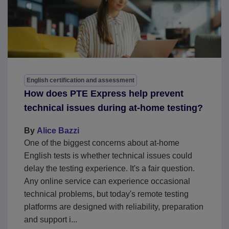
English certification and assessment
How does PTE Express help prevent
technical issues during at-home testing?
By
Alice Bazzi
One of the biggest concerns about at-home
English tests is whether technical issues could
delay the testing experience. It's a fair question.
Any online service can experience occasional
technical problems, but today's remote testing
platforms are designed with reliability, preparation
and support i...