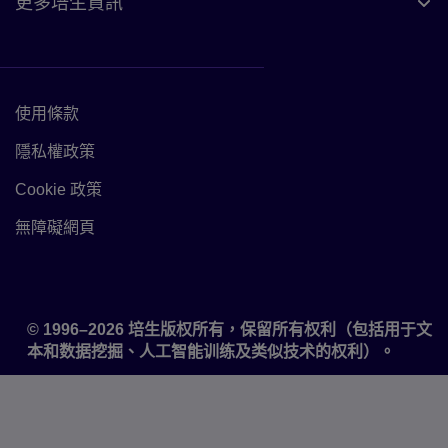
更多培生資訊
使用條款
Link to Terms of use
隱私權政策
Link to Privacy policy
Cookie 政策
Link to Cookie policy
無障礙網頁
Accessibility
© 1996–2026 培生版权所有，保留所有权利（包括用于文
本和数据挖掘、人工智能训练及类似技术的权利）。