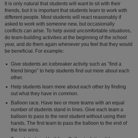
It is only natural that students will want to sit with their
friends, but it is important that students learn to work with
different people. Most students will react reasonably if
asked to work with someone new, but occasionally
conflicts can arise. To help avoid uncomfortable situations,
do team-building activities at the beginning of the school
year, and do them again whenever you feel that they would
be beneficial. For example:
Give students an icebreaker activity such as "find a
friend bingo" to help students find out more about each
other.
Help students learn more about each other by finding
out what they have in common.
Balloon race. Have two or more teams with an equal
number of students stand in lines. Give each team a
balloon to pass to the next student without using their
hands. The first team to pass the balloon to the end of
the line wins.