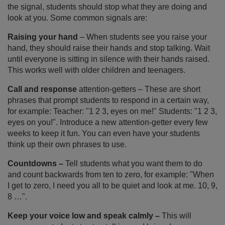
the signal, students should stop what they are doing and
look at you. Some common signals are:
Raising your hand
– When students see you raise your
hand, they should raise their hands and stop talking. Wait
until everyone is sitting in silence with their hands raised.
This works well with older children and teenagers.
Call and response
attention-getters – These are short
phrases that prompt students to respond in a certain way,
for example: Teacher: "1 2 3, eyes on me!" Students: "1 2 3,
eyes on you!". Introduce a new attention-getter every few
weeks to keep it fun. You can even have your students
think up their own phrases to use.
Countdowns –
Tell students what you want them to do
and count backwards from ten to zero, for example: "When
I get to zero, I need you all to be quiet and look at me. 10, 9,
8 …".
Keep your voice low and speak calmly –
This will