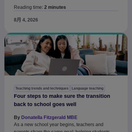
Reading time:
2 minutes
8月 4, 2026
Teaching trends and techniques
Language teaching
Four steps to make sure the transition
back to school goes well
By
Donatella Fitzgerald MBE
As a new school year begins, teachers and
parents share the same goal: helping students