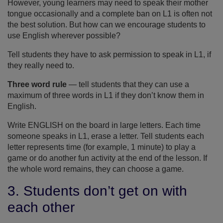
However, young learners may need to speak their mother
tongue occasionally and a complete ban on L1 is often not
the best solution. But how can we encourage students to
use English wherever possible?
Tell students they have to ask permission to speak in L1, if
they really need to.
Three word rule
— tell students that they can use a
maximum of three words in L1 if they don’t know them in
English.
Write ENGLISH on the board in large letters. Each time
someone speaks in L1, erase a letter. Tell students each
letter represents time (for example, 1 minute) to play a
game or do another fun activity at the end of the lesson. If
the whole word remains, they can choose a game.
3. Students don’t get on with
each other