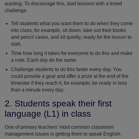
wasting. To discourage this, start lessons with a timed
challenge.
Tell students what you want them to do when they come
into class, for example, sit down, take out their books
and pencil cases, and sit quietly, ready for the lesson to
start.
Time how long it takes for everyone to do this and make
a note. Each day do the same.
Challenge students to do this faster every day. You
could provide a goal and offer a prize at the end of the
trimester if they reach it, for example, be ready in less
than a minute every day.
2. Students speak their first
language (L1) in class
One of primary teachers' most common classroom
management issues is getting them to speak English.