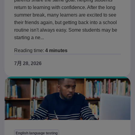
return to learning with confidence. After the long
summer break, many learners are excited to see
their friends again, but getting back into a school
routine isn't always easy. Some students may be
starting a ne...
Reading time:
4 minutes
7月 28, 2026
English language testing