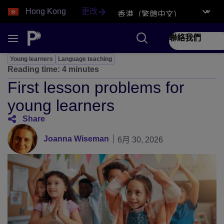
Hong Kong
更改
聯絡我們
Young learners
Language teaching
Reading time:
4 minutes
First lesson problems for
young learners
Share
Joanna Wiseman
6月 30, 2026