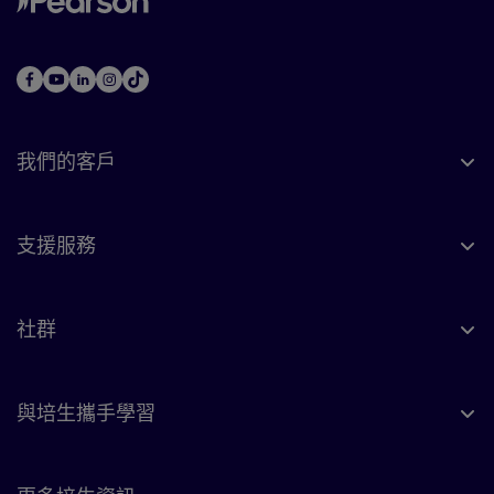
我們的客戶
支援服務
社群
與培生攜手學習