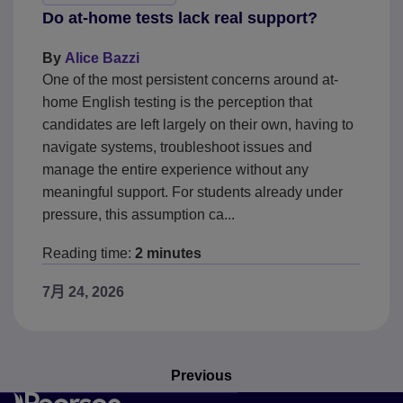
Do at-home tests lack real support?
By
Alice Bazzi
One of the most persistent concerns around at-
home English testing is the perception that
candidates are left largely on their own, having to
navigate systems, troubleshoot issues and
manage the entire experience without any
meaningful support. For students already under
pressure, this assumption ca...
Reading time:
2 minutes
7月 24, 2026
Previous