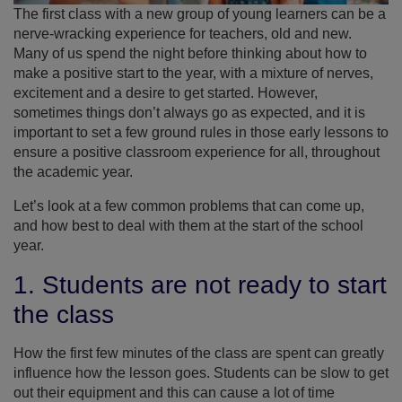
The first class with a new group of young learners can be a
nerve-wracking experience for teachers, old and new.
Many of us spend the night before thinking about how to
make a positive start to the year, with a mixture of nerves,
excitement and a desire to get started. However,
sometimes things don’t always go as expected, and it is
important to set a few ground rules in those early lessons to
ensure a positive classroom experience for all, throughout
the academic year.
Let’s look at a few common problems that can come up,
and how best to deal with them at the start of the school
year.
1. Students are not ready to start
the class
How the first few minutes of the class are spent can greatly
influence how the lesson goes. Students can be slow to get
out their equipment and this can cause a lot of time