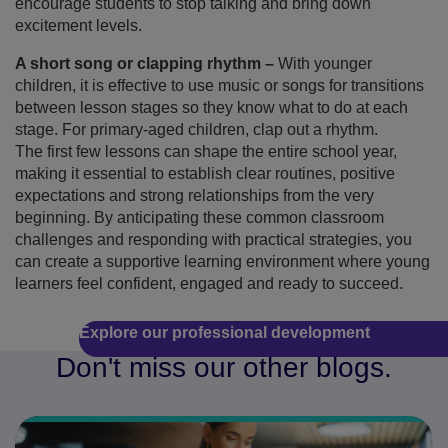
encourage students to stop talking and bring down
excitement levels.
A short song or clapping rhythm –
With younger
children, it is effective to use music or songs for transitions
between lesson stages so they know what to do at each
stage. For primary-aged children, clap out a rhythm.
The first few lessons can shape the entire school year,
making it essential to establish clear routines, positive
expectations and strong relationships from the very
beginning. By anticipating these common classroom
challenges and responding with practical strategies, you
can create a supportive learning environment where young
learners feel confident, engaged and ready to succeed.
Explore our professional development
Don't miss our other blogs.