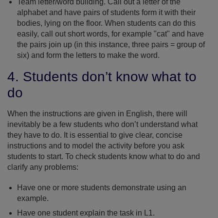
Team letter/word building. Call out a letter of the
alphabet and have pairs of students form it with their
bodies, lying on the floor. When students can do this
easily, call out short words, for example "cat" and have
the pairs join up (in this instance, three pairs = group of
six) and form the letters to make the word.
4. Students don’t know what to
do
When the instructions are given in English, there will
inevitably be a few students who don’t understand what
they have to do. It is essential to give clear, concise
instructions and to model the activity before you ask
students to start. To check students know what to do and
clarify any problems:
Have one or more students demonstrate using an
example.
Have one student explain the task in L1.