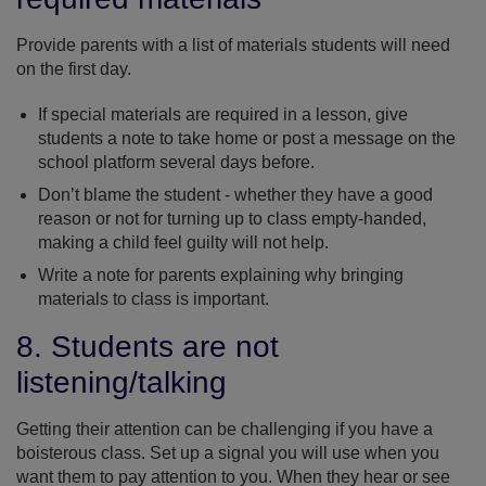
Provide parents with a list of materials students will need
on the first day.
If special materials are required in a lesson, give
students a note to take home or post a message on the
school platform several days before.
Don’t blame the student - whether they have a good
reason or not for turning up to class empty-handed,
making a child feel guilty will not help.
Write a note for parents explaining why bringing
materials to class is important.
8. Students are not
listening/talking
Getting their attention can be challenging if you have a
boisterous class. Set up a signal you will use when you
want them to pay attention to you. When they hear or see