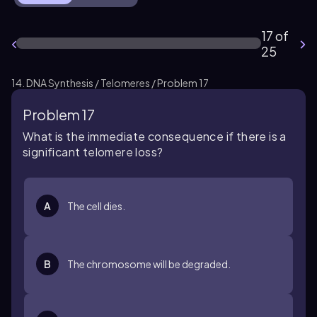
17 of
25
14. DNA Synthesis / Telomeres / Problem 17
Problem 17
What is the immediate consequence if there is a
significant telomere loss?
A
The cell dies.
B
The chromosome will be degraded.