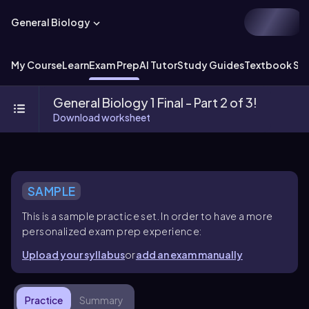
General Biology
My Course
Learn
Exam Prep
AI Tutor
Study Guides
Textbook Sol
General Biology 1 Final - Part 2 of 3!
Download worksheet
SAMPLE
This is a sample practice set. In order to have a more
personalized exam prep experience:
Upload your syllabus
or
add an exam manually
Practice
Summary