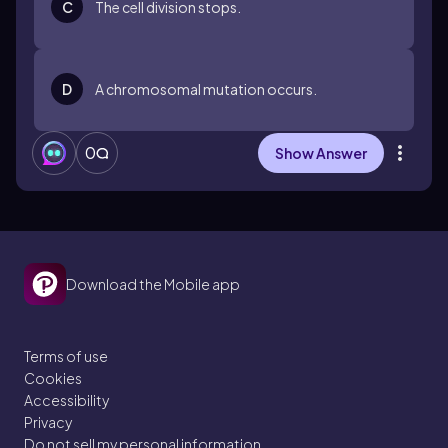
C
The cell division stops.
D
A chromosomal mutation occurs.
0
Show Answer
Download the Mobile app
Terms of use
Cookies
Accessibility
Privacy
Do not sell my personal information