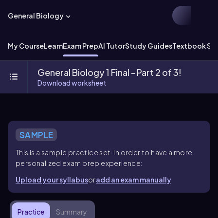
General Biology
My Course
Learn
Exam Prep
AI Tutor
Study Guides
Textbook Sol
General Biology 1 Final - Part 2 of 3!
Download worksheet
SAMPLE
This is a sample practice set. In order to have a more
personalized exam prep experience:
Upload your syllabus
or
add an exam manually
Practice
Summary