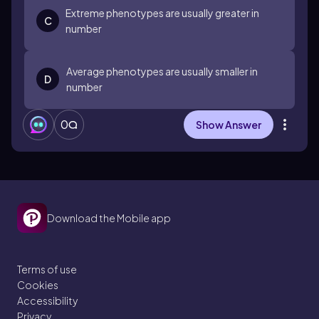
Extreme phenotypes are usually greater in
C
number
Average phenotypes are usually smaller in
D
number
0
Show Answer
Download the Mobile app
Terms of use
Cookies
Accessibility
Privacy