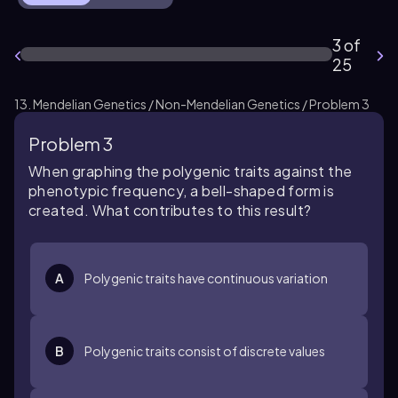
3 of
25
13. Mendelian Genetics / Non-Mendelian Genetics / Problem 3
Problem 3
When graphing the polygenic traits against the
phenotypic frequency, a bell-shaped form is
created. What contributes to this result?
A
Polygenic traits have continuous variation
B
Polygenic traits consist of discrete values