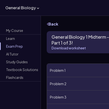
General Biology
Back
My Course
General Biology 1 Midterm -
Learn
Part 1 of 3!
Exam Prep
Download worksheet
AI Tutor
Study Guides
Textbook Solutions
Problem 1
Flashcards
Problem 2
Problem 3