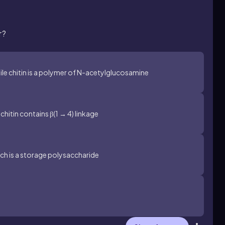
r?
ile chitin is a polymer of N-acetylglucosamine
hitin contains β(1 → 4) linkage
arch is a storage polysaccharide