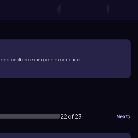
ore personalized exam prep experience:
22 of 23
Next