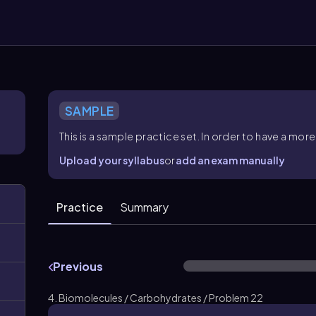
SAMPLE
This is a sample practice set. In order to have a m
Upload your syllabus
or
add an exam manually
Practice
Summary
Previous
4. Biomolecules / Carbohydrates / Problem 22