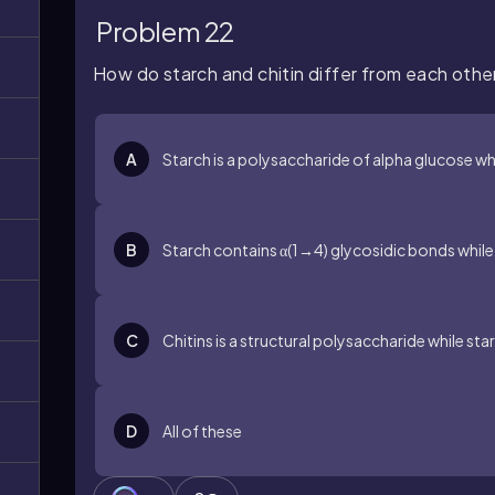
Problem 22
How do starch and chitin differ from each othe
A
Starch is a polysaccharide of alpha glucose wh
B
Starch contains α(1→4) glycosidic bonds while c
C
Chitins is a structural polysaccharide while st
D
All of these