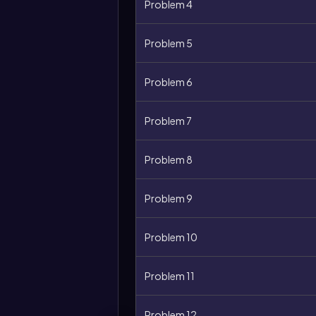
Problem 4
Problem 5
Problem 6
Problem 7
Problem 8
Problem 9
Problem 10
Problem 11
Problem 12