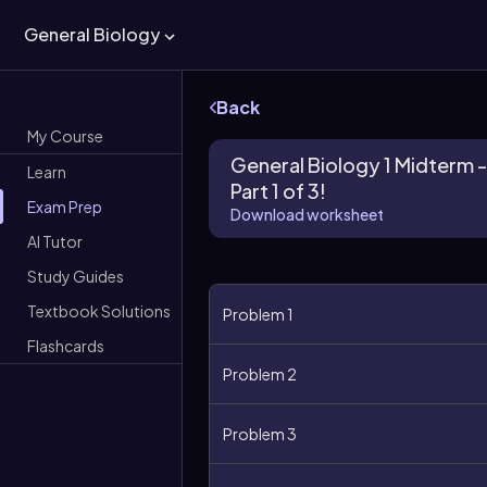
General Biology
Back
My Course
General Biology 1 Midterm -
Learn
Part 1 of 3!
Exam Prep
Download worksheet
AI Tutor
Study Guides
Textbook Solutions
Problem 1
Flashcards
Problem 2
Problem 3