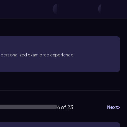
ore personalized exam prep experience:
6 of 23
Next