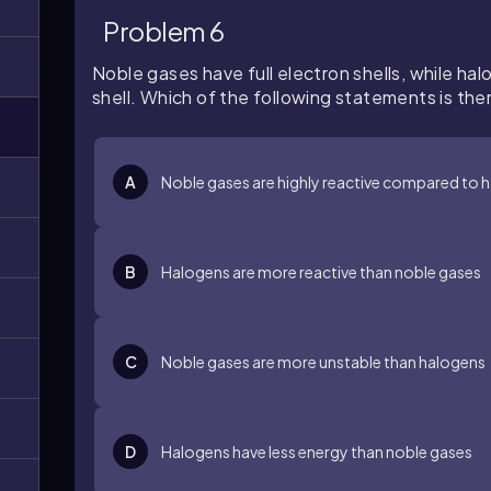
Problem 6
Noble gases have full electron shells, while halo
shell. Which of the following statements is the
A
Noble gases are highly reactive compared to 
B
Halogens are more reactive than noble gases
C
Noble gases are more unstable than halogens
D
Halogens have less energy than noble gases