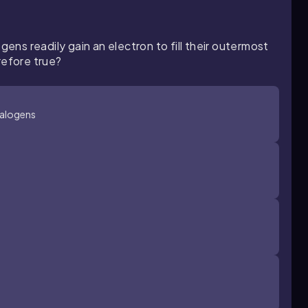
gens readily gain an electron to fill their outermost
refore true?
halogens