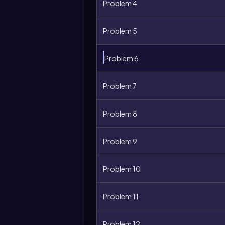
Problem 4
Problem 5
Problem 6
Problem 7
Problem 8
Problem 9
Problem 10
Problem 11
Problem 12