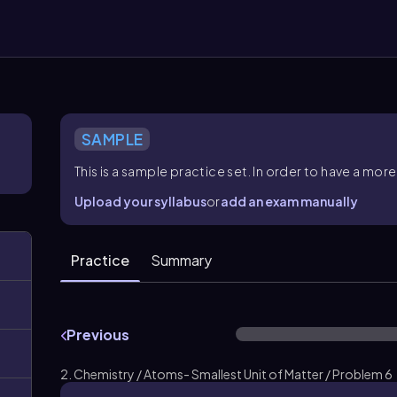
SAMPLE
This is a sample practice set. In order to have a m
Upload your syllabus
or
add an exam manually
Practice
Summary
Previous
2. Chemistry / Atoms- Smallest Unit of Matter / Problem 6