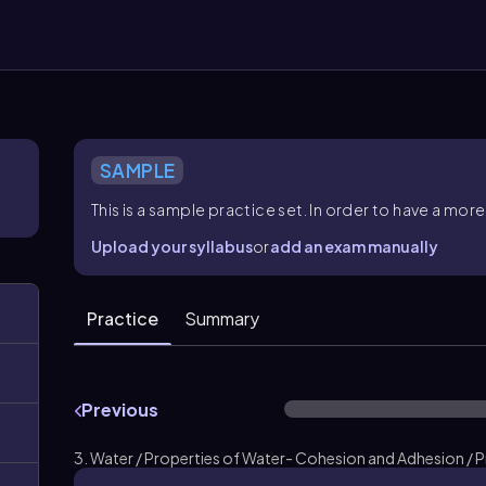
SAMPLE
This is a sample practice set. In order to have a m
Upload your syllabus
or
add an exam manually
Practice
Summary
Previous
3. Water / Properties of Water- Cohesion and Adhesion / 