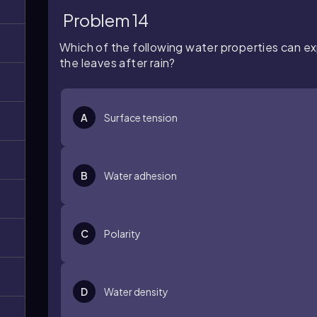
Problem 14
Which of the following water properties can exp
the leaves after rain?
A
Surface tension
B
Water adhesion
C
Polarity
D
Water density