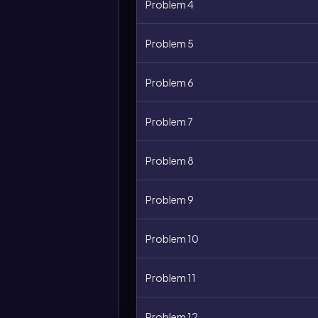
Problem 4
Problem 5
Problem 6
Problem 7
Problem 8
Problem 9
Problem 10
Problem 11
Problem 12