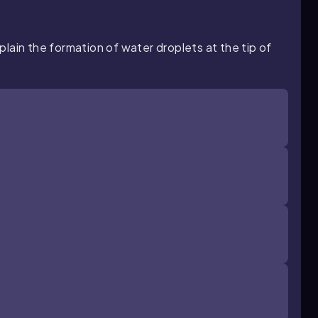
lain the formation of water droplets at the tip of