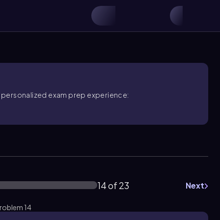
ore personalized exam prep experience:
14 of 23
Next
Problem 14