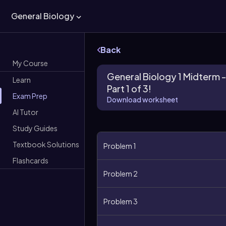
General Biology
Back
My Course
General Biology 1 Midterm -
Learn
Part 1 of 3!
Exam Prep
Download worksheet
AI Tutor
Study Guides
Textbook Solutions
Problem 1
Flashcards
Problem 2
Problem 3