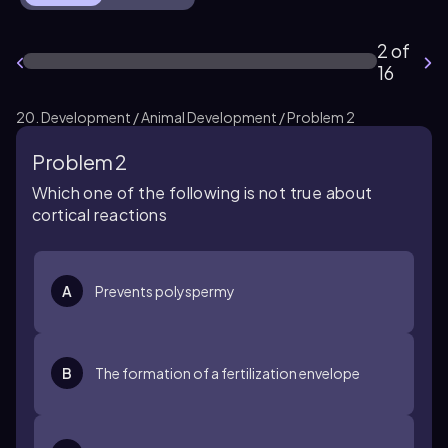
2 of
16
20. Development / Animal Development / Problem 2
Problem 2
Which one of the following is not true about
cortical reactions
A
Prevents polyspermy
B
The formation of a fertilization envelope