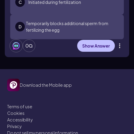
C
Initiated during fertilization
Temporarily blocks additional sperm from
D
fertilizing the egg
0
Show Answer
Download the Mobile app
Terms of use
Cookies
Accessibility
Privacy
Do not sell my personal information