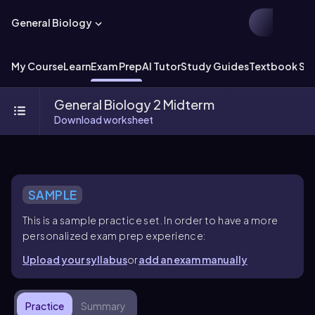
General Biology
My Course
Learn
Exam Prep
AI Tutor
Study Guides
Textbook Sol
General Biology 2 Midterm
Download worksheet
SAMPLE
This is a sample practice set. In order to have a more
personalized exam prep experience:
Upload your syllabus
or
add an exam manually
Practice
Summary