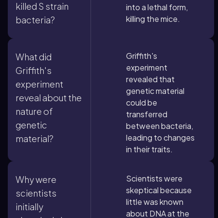
killed S strain
into a lethal form,
killing the mice.
bacteria?
Griffith's
What did
experiment
Griffith's
revealed that
experiment
genetic material
reveal about the
could be
nature of
transferred
genetic
between bacteria,
leading to changes
material?
in their traits.
Scientists were
Why were
skeptical because
scientists
little was known
initially
about DNA at the