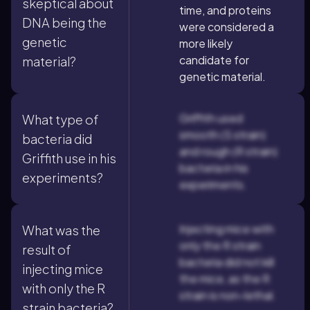
skeptical about
time, and proteins
DNA being the
were considered a
genetic
more likely
candidate for
material?
genetic material.
Griffith used
What type of
smooth (S strain)
bacteria did
and rough (R strain)
Griffith use in his
bacteria in his
experiments?
experiments.
Injecting mice with
What was the
only the R strain
result of
bacteria did not kill
injecting mice
the mice, as the R
with only the R
strain is non-lethal.
strain bacteria?