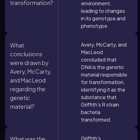
transformation?
environment,
leading to changes
in its genotype and
phenotype.
Avery, McCarty, and
What
MacLeod
conclusions
concluded that
were drawn by
DNA is the genetic
Avery, McCarty,
material responsible
and MacLeod
for transformation,
regarding the
identifying it as the
substance that
genetic
Griffith's R strain
material?
bacteria
transformed.
Griffith's
What was the