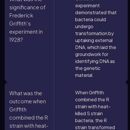
experiment
significance of
demonstrated that
Frederick
bacteria could
Griffith's
undergo
experiment in
transformation by
1928?
uptaking external
DNA, which laid the
groundwork for
identifying DNA as
the genetic
material.
When Griffith
What was the
combined the R
outcome when
strain with heat-
Griffith
killed S strain
combined the R
bacteria, the R
strain with heat-
strain transformed