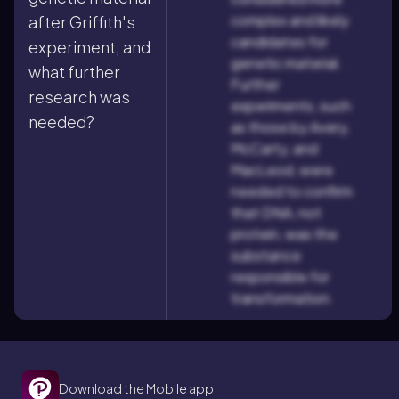
complex and likely
after Griffith's
candidates for
experiment, and
genetic material.
what further
Further
research was
experiments, such
needed?
as those by Avery,
McCarty, and
MacLeod, were
needed to confirm
that DNA, not
protein, was the
substance
responsible for
transformation.
Download the Mobile app