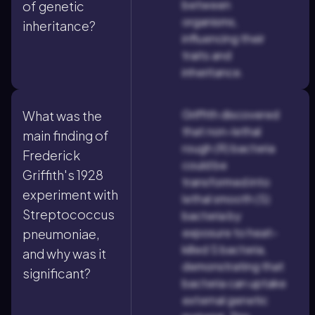
between
of genetic
organisms,
inheritance?
influencing their
traits and
inheritance.
Griffith discovered
What was the
that non-lethal
main finding of
rough (R) bacteria
Frederick
could be
Griffith's 1928
transformed into
experiment with
lethal smooth (S)
Streptococcus
bacteria by
exposure to heat-
pneumoniae,
killed S bacteria,
and why was it
demonstrating that
significant?
bacteria can uptake
external genetic