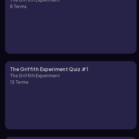
8
Terms
The Griffith Experiment Quiz #1
The Griffith Experiment
15
Terms