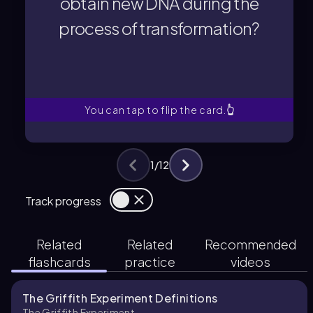
obtain new DNA during the
A bacterial cell obtains new DNA
process of transformation?
process of transformation?
obtain new DNA during the
How does a bacterial cell
You can tap to flip the card.
👆
1
/
12
Track progress
Related
Related
Recommended
flashcards
practice
videos
The Griffith Experiment Definitions
The Griffith Experiment