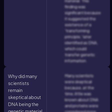
material. This
finding was
significant because
it suggested the
existence of a
'transforming
principle,' later
identified as DNA,
which could
transfer genetic
information.
Many scientists
Why did many
were skeptical
scientists
because, at the
remain
time, little was
skeptical about
known about DNA
DNA being the
and proteins were
genetic material
considered more