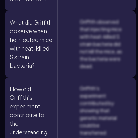
Griffith observed
What did Griffith
that injecting mice
observe when
with heat-killed S
he injected mice
strain bacteria did
with heat-killed
not kill the mice, as
S strain
the bacteria were
bacteria?
dead.
Griffith's
How did
experiment
Griffith's
contributed by
experiment
showing that
contribute to
genetic material
the
could be
understanding
transferred