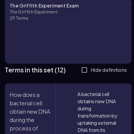
The Griffith Experiment Exam
The Griffith Experiment
29
Terms
Terms in this set (12)
Hide definitions
A bacterial cell
How does a
obtains new DNA
bacterial cell
during
obtain new DNA
transformation by
during the
uptaking external
process of
DNA from its