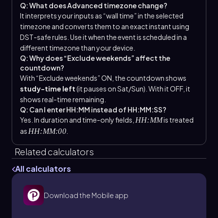
Q: What does Advanced timezone change?
It interprets your inputs as “wall time” in the selected
timezone and converts them to an exact instant using
DST-safe rules. Use it when the event is scheduled in a
different timezone than your device.
Q: Why does “Exclude weekends” affect the
countdown?
With “Exclude weekends” ON, the countdown shows
study-time left
(it pauses on Sat/Sun). With it OFF, it
shows real-time remaining.
Q: Can I enter HH:MM instead of HH:MM:SS?
Yes. In duration and time-only fields,
is treated
HH:MM
as
.
HH:MM:00
Related calculators
All calculators
Download the Mobile app