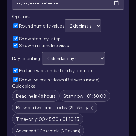
Options
Round numeric values
Show step-by-step
Show mini timeline visual
Day counting
Exclude weekends (for day counts)
Show live countdown (Between mode)
Quick picks
Deadline in 48 hours
Start now + 01:30:00
Between two times today (2h 15m gap)
Time-only: 00:45:30 + 01:10:15
Advanced TZ example (NY exam)