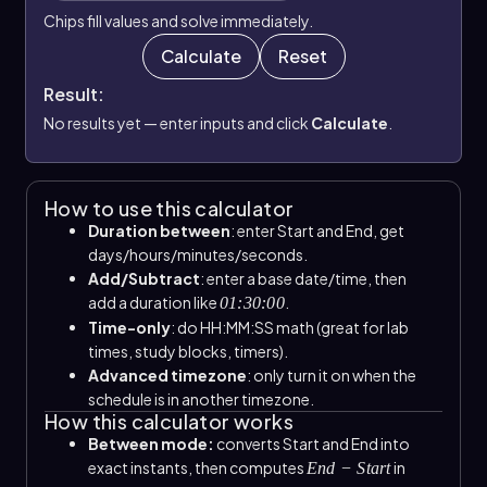
Chips fill values and solve immediately.
Calculate
Reset
Result:
No results yet — enter inputs and click
Calculate
.
How to use this calculator
Duration between
: enter Start and End, get
days/hours/minutes/seconds.
Add/Subtract
: enter a base date/time, then
add a duration like
.
01:30:00
Time-only
: do HH:MM:SS math (great for lab
times, study blocks, timers).
Advanced timezone
: only turn it on when the
schedule is in another timezone.
How this calculator works
Between mode:
converts Start and End into
exact instants, then computes
in
End − Start