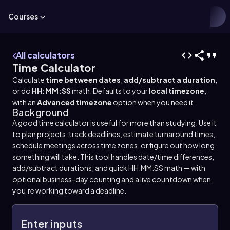
Courses
All calculators
Time Calculator
Calculate
time between dates
,
add/subtract a duration
,
or do
HH:MM:SS
math. Defaults to your
local timezone
,
with an
Advanced timezone
option when you need it.
Background
A good time calculator is useful for more than studying. Use it
to plan projects, track deadlines, estimate turnaround times,
schedule meetings across time zones, or figure out how long
something will take. This tool handles date/time differences,
add/subtract durations, and quick HH:MM:SS math — with
optional business-day counting and a live countdown when
you’re working toward a deadline.
Enter inputs