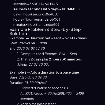
seconds
=
3600
·
H
+
60
·
M
+
S
4) Break seconds into days + HH:MM:SS
days
=
floor
(
seconds
86400
)
hours
=
floor
(
remainder
3600
)
minutes
=
floor
(
remainder
60
)
Example Problem & Step-by-Step
Solution
Example 1 — Duration between two date-times
Start:
2026-03-01 10:00
End:
2026-03-03 12:30
Compute the difference:
.
End − Start
That’s
2 days
plus
2 hours 30 minutes
.
Final:
.
2d 02:30:00
Example 2 — Add a duration to a base time
Base:
2026-03-10 09:00
Duration:
(Add)
01:30:00
Convert duration to seconds:
1\
(\u\)00D73600 + 30\(\u\)00D760 = 5400
seconds.
Add to the base instant.