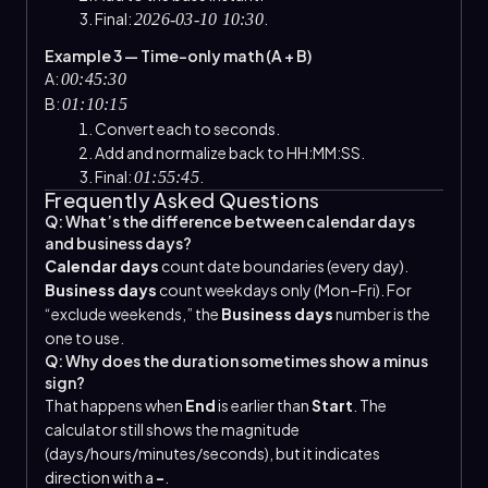
Final:
.
2026-03-10 10:30
Example 3 — Time-only math (A + B)
A:
00:45:30
B:
01:10:15
Convert each to seconds.
Add and normalize back to HH:MM:SS.
Final:
.
01:55:45
Frequently Asked Questions
Q: What’s the difference between calendar days
and business days?
Calendar days
count date boundaries (every day).
Business days
count weekdays only (Mon–Fri). For
“exclude weekends,” the
Business days
number is the
one to use.
Q: Why does the duration sometimes show a minus
sign?
That happens when
End
is earlier than
Start
. The
calculator still shows the magnitude
(days/hours/minutes/seconds), but it indicates
direction with a
−
.