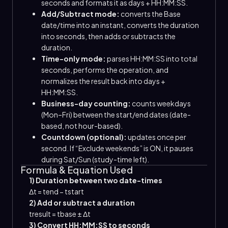
seconds and formats it as days + HH:MM:SS.
Add/Subtract mode:
converts the Base
date/time into an instant, converts the duration
into seconds, then adds or subtracts the
duration.
Time-only mode:
parses HH:MM:SS into total
seconds, performs the operation, and
normalizes the result back into days +
HH:MM:SS.
Business-day counting:
counts weekdays
(Mon–Fri) between the start/end dates (date-
based, not hour-based).
Countdown (optional):
updates once per
second. If “Exclude weekends” is ON, it pauses
during Sat/Sun (study-time left).
Formula & Equation Used
1) Duration between two date-times
Δt
=
t
end
−
t
start
2) Add or subtract a duration
t
result
=
t
base
±
Δt
3) Convert HH:MM:SS to seconds