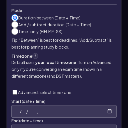
Mode
Duration between (Date + Time)
Add / subtract duration (Date + Time)
Time-only (HH:MM:SS)
Tip: “Between” is best for deadlines. “Add/Subtract” is
best for planning study blocks.
Timezone
?
Default uses
your local timezone
. Turn on Advanced
only if you’re converting an exam time shown in a
different timezone (and DST matters).
Advanced: select timezone
Start (date + time)
End (date + time)