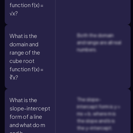
function f(x) =
√x?
Both the domain
What is the
and range are all real
domain and
numbers.
range of the
cube root
function f(x) =
∛x?
The slope-
What is the
intercept form is y =
slope-intercept
mx + b, where m is
form of a line
the slope and b is
and what do m
the y-intercept.