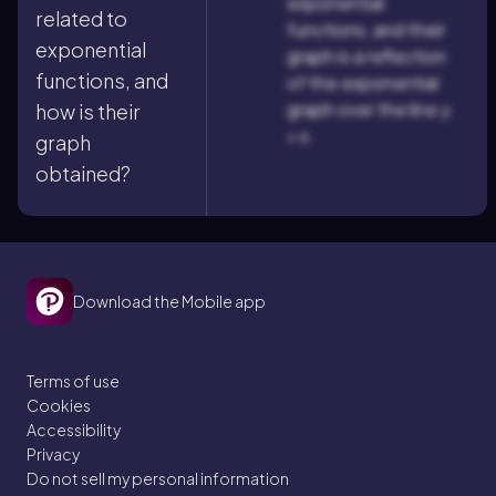
exponential
related to
functions, and their
exponential
graph is a reflection
functions, and
of the exponential
graph over the line y
how is their
= x.
graph
obtained?
Download the Mobile app
Terms of use
Cookies
Accessibility
Privacy
Do not sell my personal information