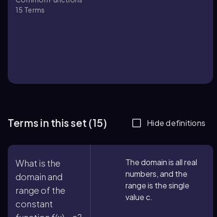
15
Terms
Terms in this set (15)
Hide definitions
The domain is all real
What is the
numbers, and the
domain and
range is the single
range of the
value c.
constant