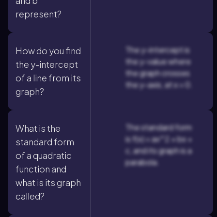
and b
represent?
The y-intercept is
How do you find
the y-value where
the y-intercept
the graph crosses
of a line from its
the y-axis, at x = 0.
graph?
The standard form
What is the
is f(x) = ax^2 + bx +
standard form
c, and its graph is a
of a quadratic
parabola.
function and
what is its graph
called?