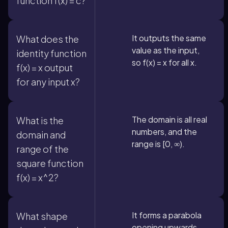
function f(x) = c?
It outputs the same
What does the
value as the input,
identity function
so f(x) = x for all x.
f(x) = x output
for any input x?
The domain is all real
What is the
numbers, and the
domain and
range is [0, ∞).
range of the
square function
f(x) = x^2?
It forms a parabola
What shape
opening upwards.