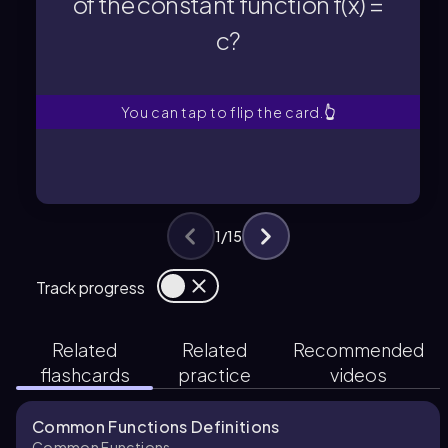
of the constant function f(x) =
c?
c?
of the constant function f(x) =
What is the domain and range
You can tap to flip the card.
👆
1
/
15
Track progress
Related
Related
Recommended
flashcards
practice
videos
Common Functions Definitions
Common Functions