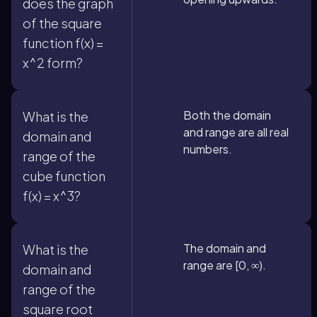
does the graph
of the square
function f(x) =
x^2 form?
Both the domain
What is the
and range are all real
domain and
numbers.
range of the
cube function
f(x) = x^3?
The domain and
What is the
range are [0, ∞).
domain and
range of the
square root