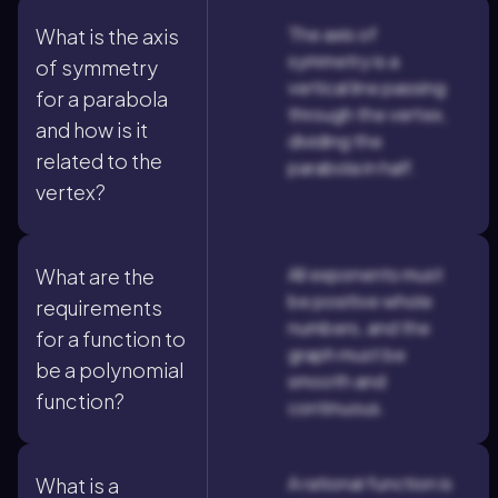
The axis of
What is the axis
symmetry is a
of symmetry
vertical line passing
for a parabola
through the vertex,
and how is it
dividing the
related to the
parabola in half.
vertex?
All exponents must
What are the
be positive whole
requirements
numbers, and the
for a function to
graph must be
be a polynomial
smooth and
function?
continuous.
A rational function is
What is a