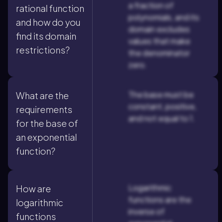
a fraction of
rational function
polynomials, and its
and how do you
domain excludes
find its domain
values that make
restrictions?
the denominator
zero.
The base must be
What are the
constant, positive,
requirements
and not equal to 1.
for the base of
an exponential
function?
Logarithmic
How are
functions are the
logarithmic
inverse of
functions